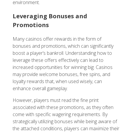
environment.
Leveraging Bonuses and
Promotions
Many casinos offer rewards in the form of
bonuses and promotions, which can significantly
boost a player’s bankroll. Understanding how to
leverage these offers effectively can lead to
increased opportunities for winning big. Casinos
may provide welcome bonuses, free spins, and
loyalty rewards that, when used wisely, can
enhance overall gameplay.
However, players must read the fine print
associated with these promotions, as they often
come with specific wagering requirements. By
strategically utilizing bonuses while being aware of
the attached conditions, players can maximize their