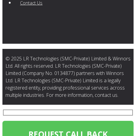
Contact Us
© 2025 LR Technologies (SMC-Private) Limited & Winnors
Ltd. All rights reserved. LR Technologies (SMC-Private)
Limited (Company No. 0134877) partners with Winnors
Ltd. LR Technologies (SMC-Private) Limited is a legally
registered entity, providing professional services across
multiple industries. For more information, contact us.
REQUEST CALL BACK