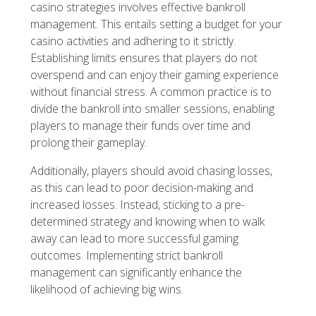
casino strategies involves effective bankroll
management. This entails setting a budget for your
casino activities and adhering to it strictly.
Establishing limits ensures that players do not
overspend and can enjoy their gaming experience
without financial stress. A common practice is to
divide the bankroll into smaller sessions, enabling
players to manage their funds over time and
prolong their gameplay.
Additionally, players should avoid chasing losses,
as this can lead to poor decision-making and
increased losses. Instead, sticking to a pre-
determined strategy and knowing when to walk
away can lead to more successful gaming
outcomes. Implementing strict bankroll
management can significantly enhance the
likelihood of achieving big wins.