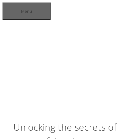
Skip
Menu
to
content
BLOGS
Unlocking the secrets of