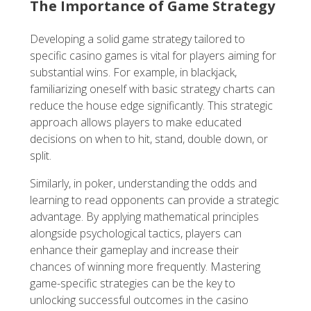
The Importance of Game Strategy
Developing a solid game strategy tailored to
specific casino games is vital for players aiming for
substantial wins. For example, in blackjack,
familiarizing oneself with basic strategy charts can
reduce the house edge significantly. This strategic
approach allows players to make educated
decisions on when to hit, stand, double down, or
split.
Similarly, in poker, understanding the odds and
learning to read opponents can provide a strategic
advantage. By applying mathematical principles
alongside psychological tactics, players can
enhance their gameplay and increase their
chances of winning more frequently. Mastering
game-specific strategies can be the key to
unlocking successful outcomes in the casino