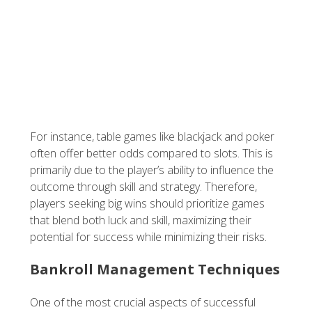
For instance, table games like blackjack and poker
often offer better odds compared to slots. This is
primarily due to the player’s ability to influence the
outcome through skill and strategy. Therefore,
players seeking big wins should prioritize games
that blend both luck and skill, maximizing their
potential for success while minimizing their risks.
Bankroll Management Techniques
One of the most crucial aspects of successful