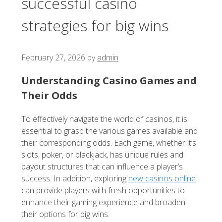
successful casino
strategies for big wins
February 27, 2026
by
admin
Understanding Casino Games and
Their Odds
To effectively navigate the world of casinos, it is
essential to grasp the various games available and
their corresponding odds. Each game, whether it’s
slots, poker, or blackjack, has unique rules and
payout structures that can influence a player’s
success. In addition, exploring
new casinos online
can provide players with fresh opportunities to
enhance their gaming experience and broaden
their options for big wins.