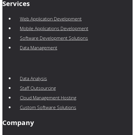
Services
Web Application Development
Mobile Applications Development
Software Development Solutions
Data Management
Data Analysis
Staff Outsourcing
Cloud Management Hosting
Custom Software Solutions
Company