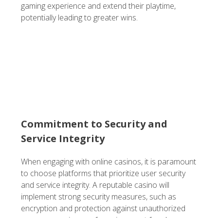
gaming experience and extend their playtime,
potentially leading to greater wins.
Commitment to Security and
Service Integrity
When engaging with online casinos, it is paramount
to choose platforms that prioritize user security
and service integrity. A reputable casino will
implement strong security measures, such as
encryption and protection against unauthorized