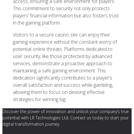
access, ensuring a safe environment for players.
This commitment to security not only protects
players’ financial information but also fosters trust
in the gaming platform.
Visitors to a secure casino site can enjoy their
gaming experience without the constant worry of
potential online threats. Platforms dedicated to
user security, like those protected by advanced
services, demonstrate a proactive approach to
maintaining a safe gaming environment. This
dedication significantly contributes to a player’s
overall satisfaction and success while gambling,
allowing them to focus on devising effective
strategies for winning big.
Discover the power of innovation and unlock your company’s true
potential with LR Technologies Ltd. Contact us today to start your
digital transformation journey.