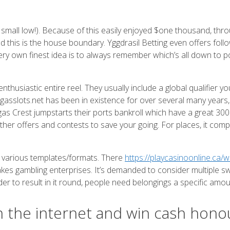
small low!). Because of this easily enjoyed $one thousand, thro
nd this is the house boundary. Yggdrasil Betting even offers foll
ery own finest idea is to always remember which’s all down to po
thusiastic entire reel. They usually include a global qualifier yo
egasslots.net has been in existence for over several many years,
 Crest jumpstarts their ports bankroll which have a great 300% 
her offers and contests to save your going. For places, it compl
e various templates/formats. There
https://playcasinoonline.ca/
kes gambling enterprises. It’s demanded to consider multiple s
er to result in it round, people need belongings a specific amou
 the internet and win cash hono