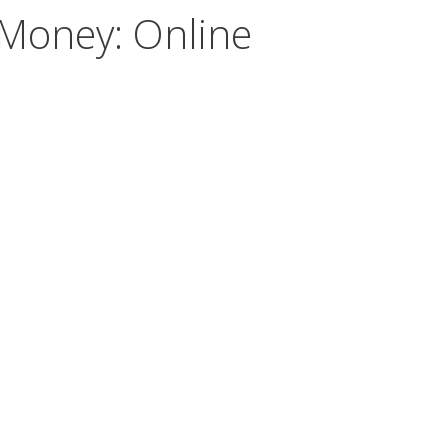
 Money: Online