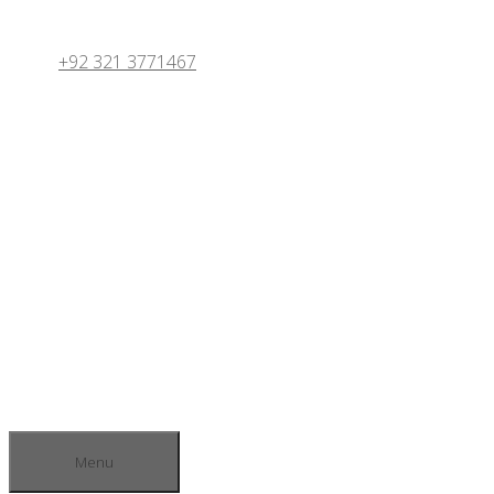
Skip
to
+92 321 3771467
content
Menu