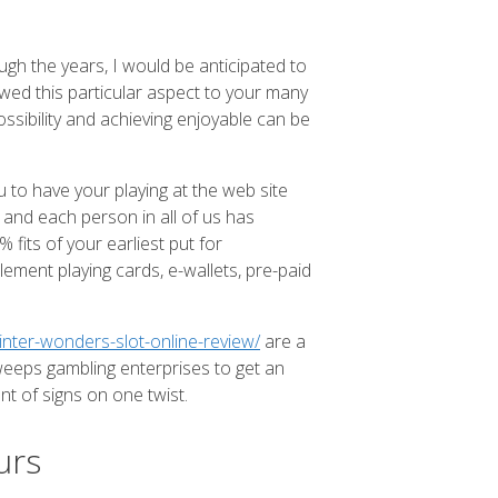
ugh the years, I would be anticipated to
owed this particular aspect to your many
ssibility and achieving enjoyable can be
u to have your playing at the web site
 and each person in all of us has
fits of your earliest put for
ement playing cards, e-wallets, pre-paid
winter-wonders-slot-online-review/
are a
weeps gambling enterprises to get an
nt of signs on one twist.
urs