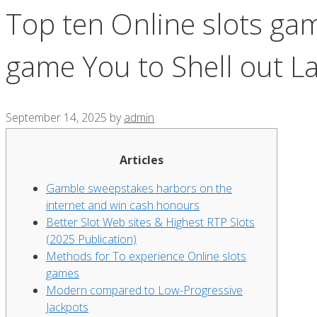
Top ten Online slots ga
game You to Shell out L
September 14, 2025
by
admin
Articles
Gamble sweepstakes harbors on the
internet and win cash honours
Better Slot Web sites & Highest RTP Slots
(2025 Publication)
Methods for To experience Online slots
games
Modern compared to Low-Progressive
Jackpots