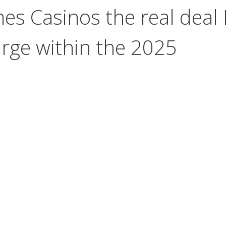
mes Casinos the real deal
arge within the 2025