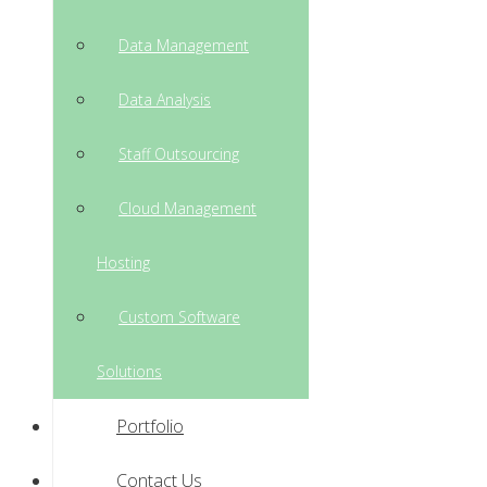
Data Management
Data Analysis
Staff Outsourcing
Cloud Management
Hosting
Custom Software
Solutions
Portfolio
Contact Us