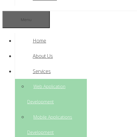
Menu
Home
About Us
Services
Web Application
Development
Mobile Applications
Development