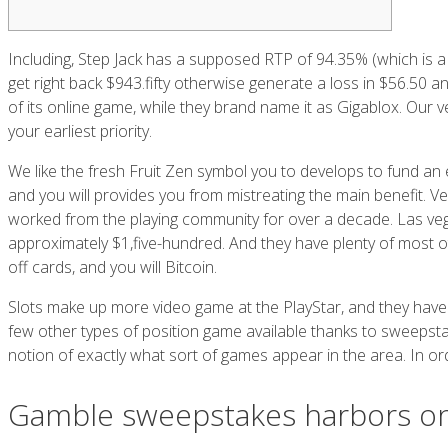
Including, Step Jack has a supposed RTP of 94.35% (which is a 
get right back $943.fifty otherwise generate a loss in $56.50 a
of its online game, while they brand name it as Gigablox.
Our v
your earliest priority.
We like the fresh Fruit Zen symbol you to develops to fund an en
and you will provides you from mistreating the main benefit. V
worked from the playing community for over a decade. Las vegas
approximately $1,five-hundred. And they have plenty of most ot
off cards, and you will Bitcoin.
Slots make up more video game at the PlayStar, and they hav
few other types of position game available thanks to sweepsta
notion of exactly what sort of games appear in the area. In ord
Gamble sweepstakes harbors on