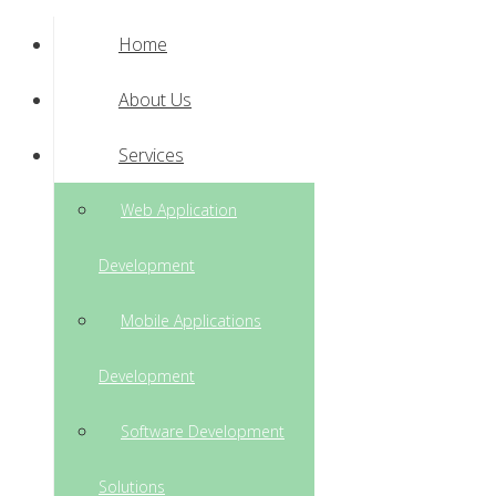
Home
About Us
Services
Web Application
Development
Mobile Applications
Development
Software Development
Solutions