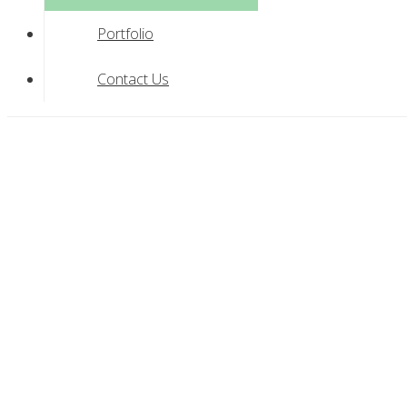
Portfolio
Contact Us
BLOGS