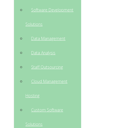
Software Development
Solutions
Data Management
Data Analysis
Staff Outsourcing
Cloud Management
Hosting
Custom Software
Solutions