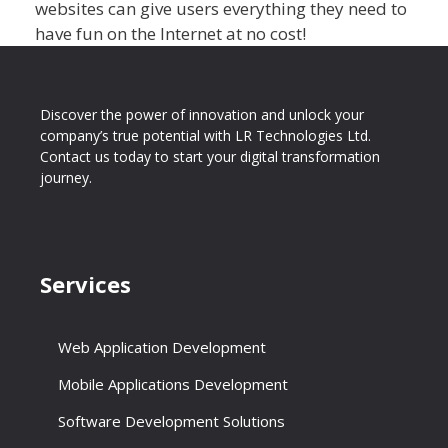
websites can give users everything they need to
have fun on the Internet at no cost!
Discover the power of innovation and unlock your
company’s true potential with LR Technologies Ltd.
Contact us today to start your digital transformation
journey.
Services
Web Application Development
Mobile Applications Development
Software Development Solutions