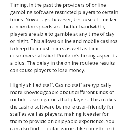
Timing. In the past the providers of online
gambling software restricted players to certain
times. Nowadays, however, because of quicker
connection speeds and better bandwidth,
players are able to gamble at any time of day
or night. This allows online and mobile casinos
to keep their customers as well as their
customers satisfied. Roulette’s timing aspect is
a plus. The delay in the online roulette results
can cause players to lose money.
Highly skilled staff. Casino staff are typically
more knowledgeable about different kinds of
mobile casino games that players. This makes
the casino software be more user-friendly for
staff as well as players, making it easier for
them to provide an enjoyable experience. You
can also find popular games like roulette and