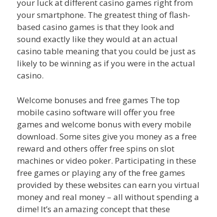
your luck at different casino games right from
your smartphone. The greatest thing of flash-
based casino games is that they look and
sound exactly like they would at an actual
casino table meaning that you could be just as
likely to be winning as if you were in the actual
casino.
Welcome bonuses and free games The top
mobile casino software will offer you free
games and welcome bonus with every mobile
download. Some sites give you money as a free
reward and others offer free spins on slot
machines or video poker. Participating in these
free games or playing any of the free games
provided by these websites can earn you virtual
money and real money – all without spending a
dime! It’s an amazing concept that these