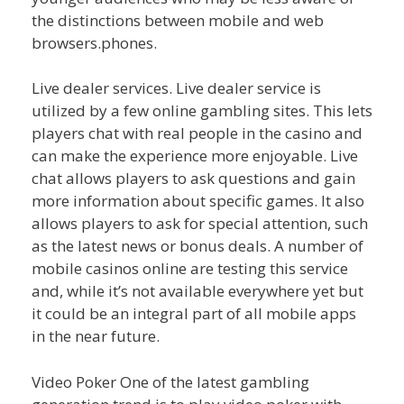
the distinctions between mobile and web
browsers.phones.
Live dealer services. Live dealer service is
utilized by a few online gambling sites. This lets
players chat with real people in the casino and
can make the experience more enjoyable. Live
chat allows players to ask questions and gain
more information about specific games. It also
allows players to ask for special attention, such
as the latest news or bonus deals. A number of
mobile casinos online are testing this service
and, while it’s not available everywhere yet but
it could be an integral part of all mobile apps
in the near future.
Video Poker One of the latest gambling