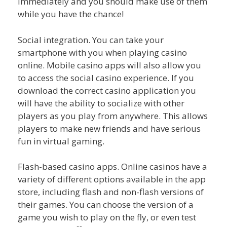
immediately and you should make use of them
while you have the chance!
Social integration. You can take your
smartphone with you when playing casino
online. Mobile casino apps will also allow you
to access the social casino experience. If you
download the correct casino application you
will have the ability to socialize with other
players as you play from anywhere. This allows
players to make new friends and have serious
fun in virtual gaming.
Flash-based casino apps. Online casinos have a
variety of different options available in the app
store, including flash and non-flash versions of
their games. You can choose the version of a
game you wish to play on the fly, or even test