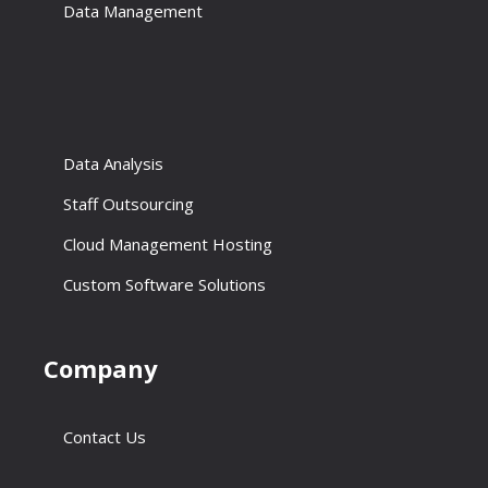
Data Management
Data Analysis
Staff Outsourcing
Cloud Management Hosting
Custom Software Solutions
Company
Contact Us