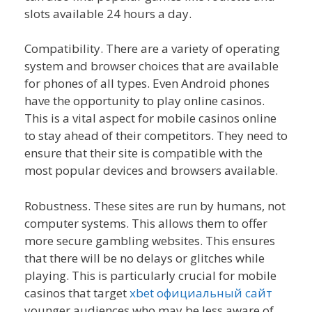
slots available 24 hours a day.
Compatibility. There are a variety of operating
system and browser choices that are available
for phones of all types. Even Android phones
have the opportunity to play online casinos.
This is a vital aspect for mobile casinos online
to stay ahead of their competitors. They need to
ensure that their site is compatible with the
most popular devices and browsers available.
Robustness. These sites are run by humans, not
computer systems. This allows them to offer
more secure gambling websites. This ensures
that there will be no delays or glitches while
playing. This is particularly crucial for mobile
casinos that target
xbet официальный сайт
younger audiences who may be less aware of