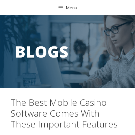
Skip
Menu
to
content
BLOGS
The Best Mobile Casino
Software Comes With
These Important Features