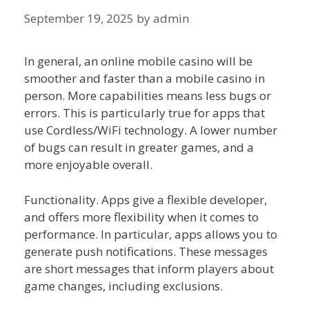
September 19, 2025
by
admin
In general, an online mobile casino will be
smoother and faster than a mobile casino in
person. More capabilities means less bugs or
errors. This is particularly true for apps that
use Cordless/WiFi technology. A lower number
of bugs can result in greater games, and a
more enjoyable overall.
Functionality. Apps give a flexible developer,
and offers more flexibility when it comes to
performance. In particular, apps allows you to
generate push notifications. These messages
are short messages that inform players about
game changes, including exclusions.