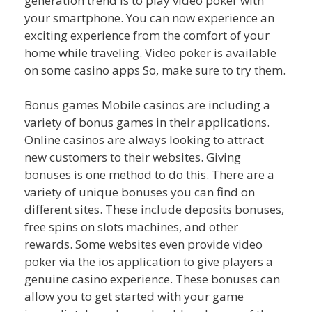
generation trend is to play video poker with
your smartphone. You can now experience an
exciting experience from the comfort of your
home while traveling. Video poker is available
on some casino apps So, make sure to try them.
Bonus games Mobile casinos are including a
variety of bonus games in their applications.
Online casinos are always looking to attract
new customers to their websites. Giving
bonuses is one method to do this. There are a
variety of unique bonuses you can find on
different sites. These include deposits bonuses,
free spins on slots machines, and other
rewards. Some websites even provide video
poker via the ios application to give players a
genuine casino experience. These bonuses can
allow you to get started with your game