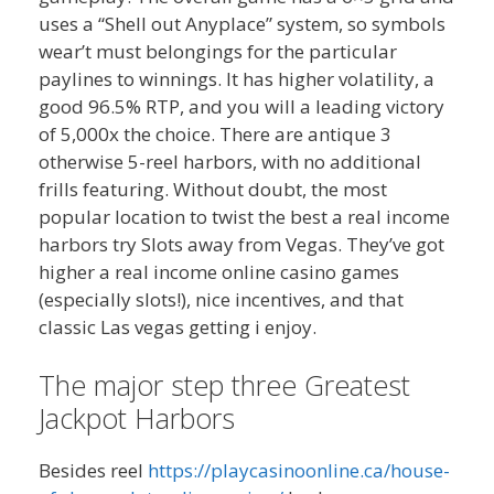
uses a “Shell out Anyplace” system, so symbols
wear’t must belongings for the particular
paylines to winnings. It has higher volatility, a
good 96.5% RTP, and you will a leading victory
of 5,000x the choice. There are antique 3
otherwise 5-reel harbors, with no additional
frills featuring. Without doubt, the most
popular location to twist the best a real income
harbors try Slots away from Vegas. They’ve got
higher a real income online casino games
(especially slots!), nice incentives, and that
classic Las vegas getting i enjoy.
The major step three Greatest
Jackpot Harbors
Besides reel
https://playcasinoonline.ca/house-