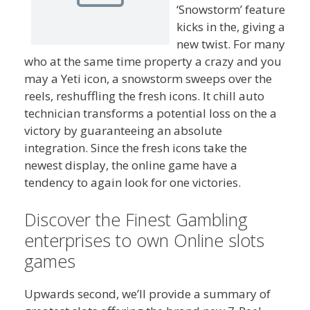
‘Snowstorm’ feature
kicks in the, giving a
new twist. For many
who at the same time property a crazy and you
may a Yeti icon, a snowstorm sweeps over the
reels, reshuffling the fresh icons. It chill auto
technician transforms a potential loss on the a
victory by guaranteeing an absolute
integration. Since the fresh icons take the
newest display, the online game have a
tendency to again look for one victories.
Discover the Finest Gambling
enterprises to own Online slots
games
Upwards second, we’ll provide a summary of