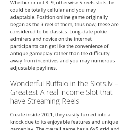
Whether or not 3, 9, otherwise 5 reels slots, he
could be totally cellular and you may
adaptable. Position online game originally
began as the 3 reel of them, thus now, these are
considered to be classics.
Long-date pokie
admirers and novice on the internet
participants can get like the convenience of
antique gameplay rather than the difficulty
away from incentives and you may numerous
adjustable paylines.
Wonderful Buffalo in the Slots.lv –
Greatest A real income Slot that
have Streaming Reels
Create inside 2021, they easily turned into a
knock due to its enjoyable features and unique
gameplay. The overall game has a 6×5 grid and