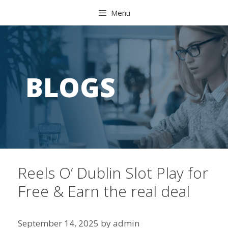
Skip
Menu
to
content
BLOGS
Reels O’ Dublin Slot Play for
Free & Earn the real deal
September 14, 2025
by
admin