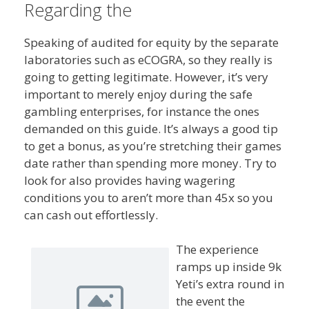
Regarding the
Speaking of audited for equity by the separate
laboratories such as eCOGRA, so they really is
going to getting legitimate. However, it’s very
important to merely enjoy during the safe
gambling enterprises, for instance the ones
demanded on this guide. It’s always a good tip
to get a bonus, as you’re stretching their games
date rather than spending more money. Try to
look for also provides having wagering
conditions you to aren’t more than 45x so you
can cash out effortlessly.
The experience
ramps up inside 9k
Yeti’s extra round in
the event the