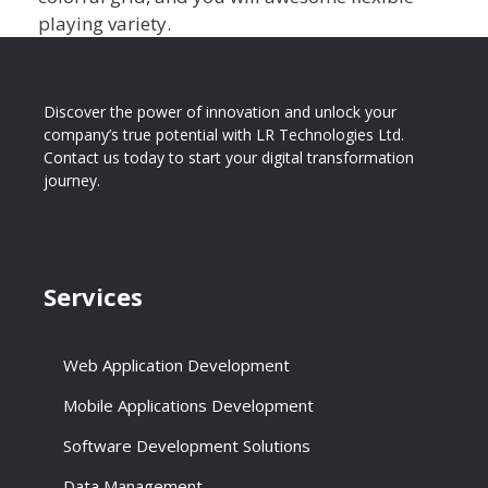
playing variety.
Discover the power of innovation and unlock your
company’s true potential with LR Technologies Ltd.
Contact us today to start your digital transformation
journey.
Services
Web Application Development
Mobile Applications Development
Software Development Solutions
Data Management