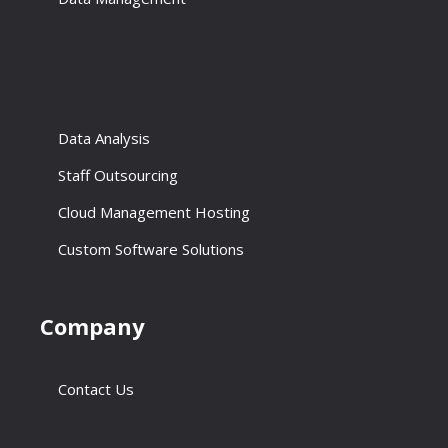
Data Analysis
Staff Outsourcing
Cloud Management Hosting
Custom Software Solutions
Company
Contact Us