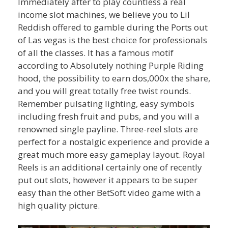
Immediately after to play countless a real
income slot machines, we believe you to Lil
Reddish offered to gamble during the Ports out
of Las vegas is the best choice for professionals
of all the classes. It has a famous motif
according to Absolutely nothing Purple Riding
hood, the possibility to earn dos,000x the share,
and you will great totally free twist rounds.
Remember pulsating lighting, easy symbols
including fresh fruit and pubs, and you will a
renowned single payline. Three-reel slots are
perfect for a nostalgic experience and provide a
great much more easy gameplay layout. Royal
Reels is an additional certainly one of recently
put out slots, however it appears to be super
easy than the other BetSoft video game with a
high quality picture.