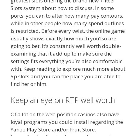
greatest slots offering the brand new 7-Reel
Slots system about how to discuss. In some
ports, you can to alter how many pay contours,
while in other people how many spend outlines
is restricted. Before every twist, the online game
usually shows exactly how much you’lso are
going to bet. It’s constantly well worth double-
examining that it add up to make sure the
settings fits everything you’re also comfortable
with. Keep reading to explore much more about
5p slots and you can the place you are able to
find her or him.
Keep an eye on RTP well worth
Of a lot on the web position casinos also have
loyal programs you could install regarding the
Yahoo Play Store and/or Fruit Store.