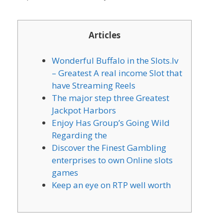
Articles
Wonderful Buffalo in the Slots.lv
– Greatest A real income Slot that
have Streaming Reels
The major step three Greatest
Jackpot Harbors
Enjoy Has Group’s Going Wild
Regarding the
Discover the Finest Gambling
enterprises to own Online slots
games
Keep an eye on RTP well worth