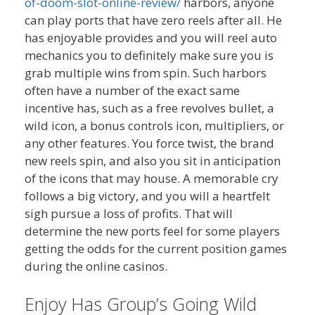
of-doom-slot-online-review/
harbors, anyone
can play ports that have zero reels after all. He
has enjoyable provides and you will reel auto
mechanics you to definitely make sure you is
grab multiple wins from spin. Such harbors
often have a number of the exact same
incentive has, such as a free revolves bullet, a
wild icon, a bonus controls icon, multipliers, or
any other features. You force twist, the brand
new reels spin, and also you sit in anticipation
of the icons that may house. A memorable cry
follows a big victory, and you will a heartfelt
sigh pursue a loss of profits. That will
determine the new ports feel for some players
getting the odds for the current position games
during the online casinos.
Enjoy Has Group’s Going Wild