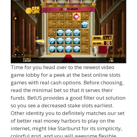
Time for you head over to the newest video
game lobby for a peek at the best online slots
games with real cash options. Before choosing,
read the minimal bet so that it serves their
funds. BetUS provides a good filter out solution
so you see a decreased stake slots earliest.
Other identity you to definitely matches our set
of better real money harbors to play on the
internet, might like Starburst for its simplicity,
colorful grid, and you will awesome flexible