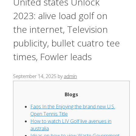
United states Unlock
2023: alive load golf on
the internet, Television
publicity, bullet cuatro tee
times, Fowler leads
September 14, 2025
by
admin
Blogs
Faqs In the Enjoying the brand new U.S.
Open Tennis Title
How to watch LIV Golf live avenues in
australia
Ideas on how to view Waste Government