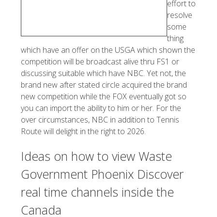
effort to
resolve
some
thing
which have an offer on the USGA which shown the
competition will be broadcast alive thru FS1 or
discussing suitable which have NBC. Yet not, the
brand new after stated circle acquired the brand
new competition while the FOX eventually got so
you can import the ability to him or her. For the
over circumstances, NBC in addition to Tennis
Route will delight in the right to 2026.
Ideas on how to view Waste
Government Phoenix Discover
real time channels inside the
Canada