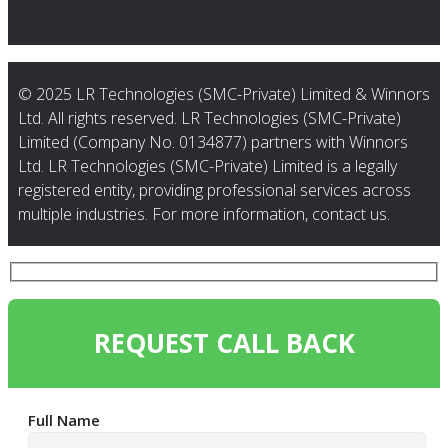
© 2025 LR Technologies (SMC-Private) Limited & Winnors
Ltd. All rights reserved. LR Technologies (SMC-Private)
Limited (Company No. 0134877) partners with Winnors
Ltd. LR Technologies (SMC-Private) Limited is a legally
registered entity, providing professional services across
multiple industries. For more information, contact us.
REQUEST CALL BACK
Full Name