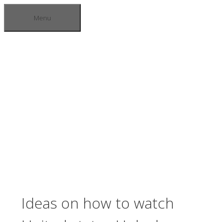
Skip
Menu
to
content
BLOGS
Ideas on how to watch