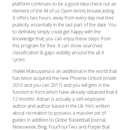
platform continues to be a good idea check out an
element of the All of us Open tennis broadcasting.
It offers two hours away from every day real time
publicity, essentially in the last part of the date. You
to definitely simply could get happy with the
knowledge that, you can enjoy these steps from
this program for free. It can show searched
classification & gaps visibility around the all 4
cycles.
Hideki Matsuyama is an additional in the world that
has twice acquired the new Phoenix Unlock (inside
2016 and you can 2017) and you will gets in the
function in form which have already obtained that it
12 months. Adrian is actually a self-employed
author and author based in the Uk. He’s written
about recreation to possess a massive set of
guides in addition to Globe Basketball Journal,
Newsweek, Bing, FourFourTwo and Purple Bull.