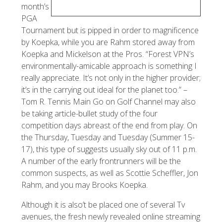
month’s
PGA
Tournament but is pipped in order to magnificence
by Koepka, while you are Rahm stored away from
Koepka and Mickelson at the Pros. “Forest VPN’s
environmentally-amicable approach is something I
really appreciate. It’s not only in the higher provider;
it’s in the carrying out ideal for the planet too.” –
Tom R. Tennis Main Go on Golf Channel may also
be taking article-bullet study of the four
competition days abreast of the end from play. On
the Thursday, Tuesday and Tuesday (Summer 15-
17), this type of suggests usually sky out of 11 p.m.
A number of the early frontrunners will be the
common suspects, as well as Scottie Scheffler, Jon
Rahm, and you may Brooks Koepka.
Although it is also’t be placed one of several Tv
avenues, the fresh newly revealed online streaming