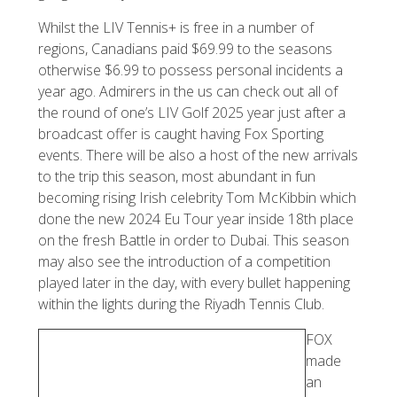
Whilst the LIV Tennis+ is free in a number of
regions, Canadians paid $69.99 to the seasons
otherwise $6.99 to possess personal incidents a
year ago. Admirers in the us can check out all of
the round of one’s LIV Golf 2025 year just after a
broadcast offer is caught having Fox Sporting
events. There will be also a host of the new arrivals
to the trip this season, most abundant in fun
becoming rising Irish celebrity Tom McKibbin which
done the new 2024 Eu Tour year inside 18th place
on the fresh Battle in order to Dubai. This season
may also see the introduction of a competition
played later in the day, with every bullet happening
within the lights during the Riyadh Tennis Club.
FOX
made
an