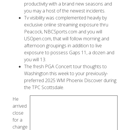
productivity with a brand new seasons and
you may a host of the newest incidents.
Tv visibility was complemented heavily by
exclusive online streaming exposure thru
Peacock, NBCSports.com and you will
USOpen.com, that will follow morning and
afternoon groupings in addition to live
exposure to possess Gaps 11, a dozen and
you will 13.
The fresh PGA Concert tour thoughts to
Washington this week to your previously-
preferred 2025 WM Phoenix Discover during
the TPC Scottsdale.
He
arrived
close
for a
change