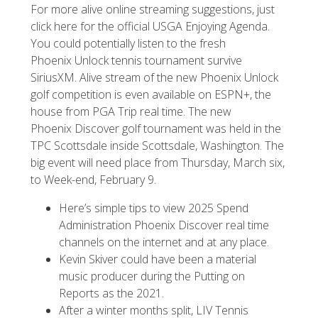
For more alive online streaming suggestions, just
click here for the official USGA Enjoying Agenda.
You could potentially listen to the fresh
Phoenix Unlock tennis tournament survive
SiriusXM. Alive stream of the new Phoenix Unlock
golf competition is even available on ESPN+, the
house from PGA Trip real time. The new
Phoenix Discover golf tournament was held in the
TPC Scottsdale inside Scottsdale, Washington. The
big event will need place from Thursday, March six,
to Week-end, February 9.
Here’s simple tips to view 2025 Spend
Administration Phoenix Discover real time
channels on the internet and at any place.
Kevin Skiver could have been a material
music producer during the Putting on
Reports as the 2021.
After a winter months split, LIV Tennis