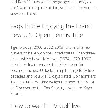
and Rory McIlroy within the gorgeous quest, you
don’t want to skip the action, so make sure you can
view the stroke.
Faqs In the Enjoying the brand
new U.S. Open Tennis Title
Tiger woods (2000, 2002, 2008) is one of a few
players to have won the united states Open three
times, which have Hale Irwin (1974, 1979, 1990)
the other. Irwin remains the eldest user for
obtained the usa Unlock, during the age forty-five
decades and you will 15 days dated. Golf admirers
in australia is real time weight the new 2023 All of
us Discover on the Fox Sporting events or Kayo
Sports.
How to watch LIV Golf live