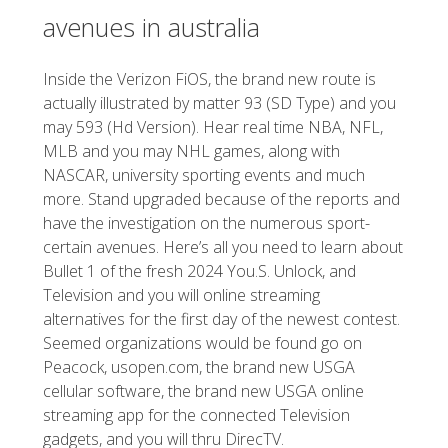
avenues in australia
Inside the Verizon FiOS, the brand new route is
actually illustrated by matter 93 (SD Type) and you
may 593 (Hd Version). Hear real time NBA, NFL,
MLB and you may NHL games, along with
NASCAR, university sporting events and much
more. Stand upgraded because of the reports and
have the investigation on the numerous sport-
certain avenues. Here’s all you need to learn about
Bullet 1 of the fresh 2024 You.S. Unlock, and
Television and you will online streaming
alternatives for the first day of the newest contest.
Seemed organizations would be found go on
Peacock, usopen.com, the brand new USGA
cellular software, the brand new USGA online
streaming app for the connected Television
gadgets, and you will thru DirecTV.