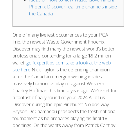
Phoenix Discover real time channels inside
the Canada
One of many liveliest occurrences to your PGA
Trip, the newest Waste Government Phoenix
Discover may find many the newest world’s better
professionals contending for a large $9.2 million
wallet.
golfexperttips.com take a look at the web
site here
Nick Taylor is the defending champion
after the Canadian emerged winning inside a
massively humorous play-of against Western
Charley Hoffman this time a year ago.
We’re set for
a fantastic finally round of your 2024 All of us
Discover during the epic Pinehurst No.dos way.
Bryson DeChambeau prospects the fresh national
tournament as he prepares playing his final 18
openings. On the wants away from Patrick Cantlay