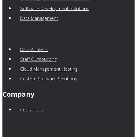
Software Development Solutions
Data Management
Data Analysis
Staff Outsourcing
Cloud Management Hosting
Custom Software Solutions
Company
Contact Us