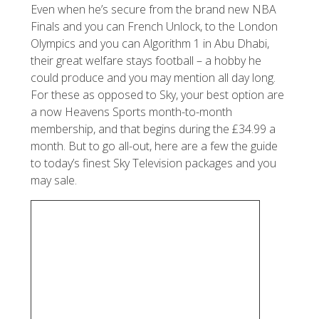
Even when he’s secure from the brand new NBA
Finals and you can French Unlock, to the London
Olympics and you can Algorithm 1 in Abu Dhabi,
their great welfare stays football – a hobby he
could produce and you may mention all day long.
For these as opposed to Sky, your best option are
a now Heavens Sports month-to-month
membership, and that begins during the £34.99 a
month. But to go all-out, here are a few the guide
to today’s finest Sky Television packages and you
may sale.