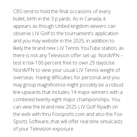
CBS tend to hold the final occasions of every
bullet, birth in the 3 p.yards. As in Canada, it
appears as though United kingdom viewers can
observe LIV Golf to the tournament’s application
and you may website in the 2025, in addition to
likely the brand new LIV Tennis YouTube station, as
there is not any Television offer set up. NordVPN –
test it risk-100 percent free to own 29 daysUse
NordVPN to view your usual LIV Tennis weight of
overseas. Having difficulties for personal and you
may group magnificence might possibly be a robust
line-upwards that includes 14 major winners with a
combined twenty eight major championships. You
can view the brand new 2025 LIV Golf Riyadh on
the web with thru Foxsports.com and also the Fox
Sports Software, that will offer real time simulcasts
of your Television exposure.