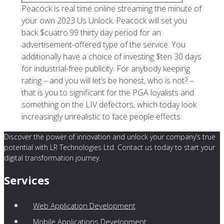
Peacock is real time online streaming the minute of
your own 2023 Us Unlock. Peacock will set you
back $cuatro.99 thirty day period for an
advertisement-offered type of the service. You
additionally have a choice of investing $ten 30 days
for industrial-free publicity. For anybody keeping
rating – and you will let’s be honest, who is not? –
that is you to significant for the PGA loyalists and
something on the LIV defectors, which today look
increasingly unrealistic to face people effects.
Discover the power of innovation and unlock your company’s true
potential with LR Technologies Ltd. Contact us today to start your
digital transformation journey.
Services
Web Application Development
Mobile Applications Development