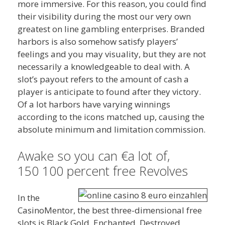
more immersive. For this reason, you could find
their visibility during the most our very own
greatest on line gambling enterprises. Branded
harbors is also somehow satisfy players’
feelings and you may visuality, but they are not
necessarily a knowledgeable to deal with. A
slot’s payout refers to the amount of cash a
player is anticipate to found after they victory.
Of a lot harbors have varying winnings
according to the icons matched up, causing the
absolute minimum and limitation commission.
Awake so you can €a lot of,
150 100 percent free Revolves
In the
CasinoMentor, the best three-dimensional free
slots is Black Gold, Enchanted, Destroyed,