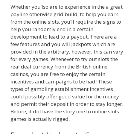
Whether you’lso are to experience in the a great
payline otherwise grid build, to help you earn
from the online slots, you’ll require the signs to
help you randomly end in a certain
development to lead to a payout. There are a
few features and you will jackpots which are
provided in the arbitrary, however, this can vary
for every games. Whenever to try out slots the
real deal currency from the British online
casinos, you are free to enjoy the certain
incentives and campaigns to be had! These
types of gambling establishment incentives
could possibly offer good value for the money
and permit their deposit in order to stay longer.
Before, it did have the story one to online slots
games is actually rigged.