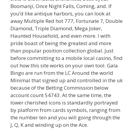
Boomanji, Once Night Falls, Coming, and. If
you’d like antique harbors, you can look at
away Multiple Red hot 777, Fortunate 7, Double
Diamond, Triple Diamond, Mega Joker,
Haunted Household, and even more. I with
pride boast of being the greatest and more
than popular position collection global. Just
before committing to a mobile local casino, find
out how this site works on your own tool. Gala
Bingo are run from the LC Around the world
Minimal that signed up and controlled in the uk
because of the Betting Commission below
account count 54743. At the same time, the
lower cherished icons is standardly portrayed
by platform from cards symbols, ranging from
the number ten and you will going through the
J, Q, K and winding up on the Ace.