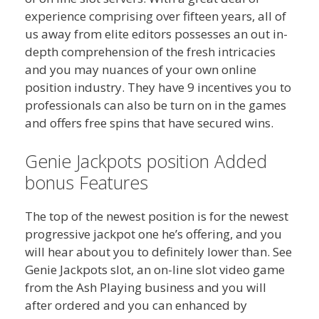
experience comprising over fifteen years, all of
us away from elite editors possesses an out in-
depth comprehension of the fresh intricacies
and you may nuances of your own online
position industry. They have 9 incentives you to
professionals can also be turn on in the games
and offers free spins that have secured wins.
Genie Jackpots position Added
bonus Features
The top of the newest position is for the newest
progressive jackpot one he’s offering, and you
will hear about you to definitely lower than. See
Genie Jackpots slot, an on-line slot video game
from the Ash Playing business and you will
after ordered and you can enhanced by