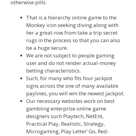
otherwise pills.
That is a hierarchy online game to the
Monkey icon seeking diving along with
her a great-row from take a trip secret
rugs in the process so that you can also
be a huge secure.
We are not subject to people gaming
user and do not render actual-money
betting characteristics.
Such, for many who fits four jackpot
signs across the one of many available
paylines, you will win the newest jackpot.
Our necessary websites work on best
gambling enterprise online game
designers such Playtech, NetEnt,
Practical Play, Realistic, Strategy,
Microgaming, Play Letter’ Go, Red-