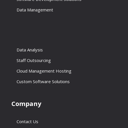
Data Management
Data Analysis
Staff Outsourcing
Cloud Management Hosting
Custom Software Solutions
Company
Contact Us