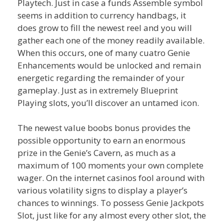
Playtech. Just in case a funds Assemble symbol
seems in addition to currency handbags, it
does grow to fill the newest reel and you will
gather each one of the money readily available.
When this occurs, one of many cuatro Genie
Enhancements would be unlocked and remain
energetic regarding the remainder of your
gameplay. Just as in extremely Blueprint
Playing slots, you’ll discover an untamed icon.
The newest value boobs bonus provides the
possible opportunity to earn an enormous
prize in the Genie’s Cavern, as much as a
maximum of 100 moments your own complete
wager. On the internet casinos fool around with
various volatility signs to display a player’s
chances to winnings. To possess Genie Jackpots
Slot, just like for any almost every other slot, the