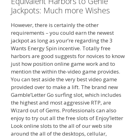
Equivalent Harbors to Genie
Jackpots: Much more Wishes
However, there is certainly the other
requirements – you could earn the newest
jackpot as long as your’re regarding the 3
Wants Energy Spin incentive. Totally free
harbors are good suggests for novices to know
just how position online game work and to
mention the within the-video game provides.
You can test aside the very best video game
provided over to make a lift. The brand new
Gamble’Letter Go surfing slot, which includes
the highest and most aggressive RTP, are
Wizard out of Gems. Professionals can also
enjoy to try out all the free slots of Enjoy’letter
Look online slots to the all of our web site
around the all of the desktops, cellular,