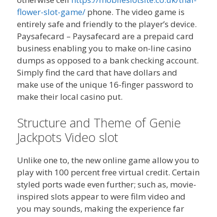
flower-slot-game/
phone. The video game is
entirely safe and friendly to the player’s device.
Paysafecard – Paysafecard are a prepaid card
business enabling you to make on-line casino
dumps as opposed to a bank checking account.
Simply find the card that have dollars and
make use of the unique 16-finger password to
make their local casino put.
Structure and Theme of Genie
Jackpots Video slot
Unlike one to, the new online game allow you to
play with 100 percent free virtual credit. Certain
styled ports wade even further; such as, movie-
inspired slots appear to were film video and
you may sounds, making the experience far