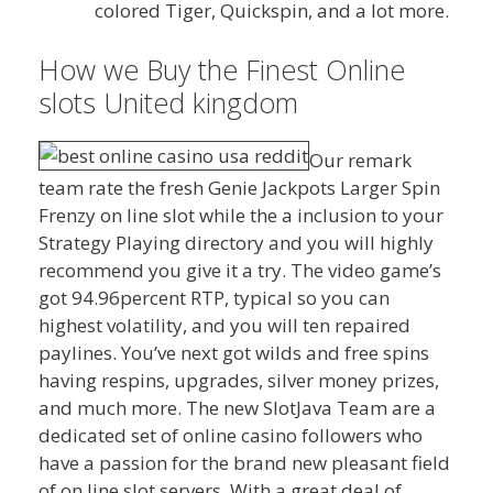
colored Tiger, Quickspin, and a lot more.
How we Buy the Finest Online
slots United kingdom
Our remark
team rate the fresh Genie Jackpots Larger Spin
Frenzy on line slot while the a inclusion to your
Strategy Playing directory and you will highly
recommend you give it a try. The video game’s
got 94.96percent RTP, typical so you can
highest volatility, and you will ten repaired
paylines. You’ve next got wilds and free spins
having respins, upgrades, silver money prizes,
and much more. The new SlotJava Team are a
dedicated set of online casino followers who
have a passion for the brand new pleasant field
of on line slot servers. With a great deal of