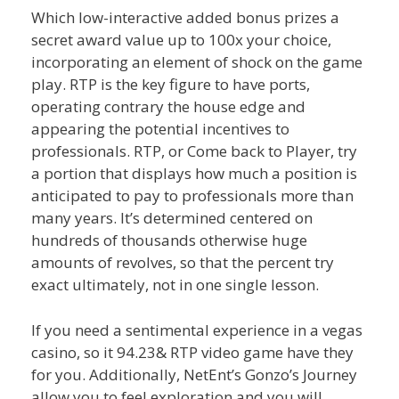
Which low-interactive added bonus prizes a
secret award value up to 100x your choice,
incorporating an element of shock on the game
play. RTP is the key figure to have ports,
operating contrary the house edge and
appearing the potential incentives to
professionals. RTP, or Come back to Player, try
a portion that displays how much a position is
anticipated to pay to professionals more than
many years.
It’s determined centered on
hundreds of thousands otherwise huge
amounts of revolves, so that the percent try
exact ultimately, not in one single lesson.
If you need a sentimental experience in a vegas
casino, so it 94.23& RTP video game have they
for you. Additionally, NetEnt’s Gonzo’s Journey
allow you to feel exploration and you will