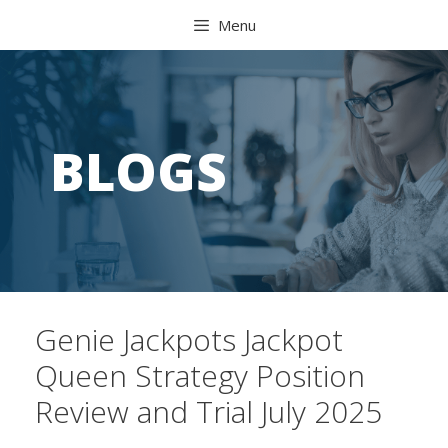
Skip
Menu
to
content
BLOGS
Genie Jackpots Jackpot
Queen Strategy Position
Review and Trial July 2025