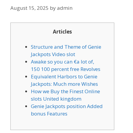
August 15, 2025
by
admin
Articles
Structure and Theme of Genie
Jackpots Video slot
Awake so you can €a lot of,
150 100 percent free Revolves
Equivalent Harbors to Genie
Jackpots: Much more Wishes
How we Buy the Finest Online
slots United kingdom
Genie Jackpots position Added
bonus Features