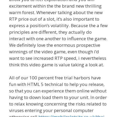
excitement within the the brand new thrilling
warm forest. Whenever talking about the new
RTP price out of a slot, it’s also important to
express a position’s volatility. Because the a few
principles are different, they actually do
interact with one another to influence the game.
We definitely love the enormous prospective
winnings of the video game, even though i’d
want to see increased RTP speed, i nevertheless
think this video game is value taking a look at.
All of our 100 percent free trial harbors have
fun with HTML 5 technical to help you release,
so that you can experience them online without
having to down load them to your unit. In order
to relax knowing concerning the risks related to
viruses entering your personal computer
otherwise cell
https://mobileslotsite.co.uk/thai-