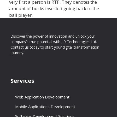
very first a person is RTP. They denotes the
amount of bucks invested going back to the
ball player.
Discover the power of innovation and unlock your
company’s true potential with LR Technologies Ltd.
Contact us today to start your digital transformation
journey.
Services
Web Application Development
Mobile Applications Development
Software Development Solutions