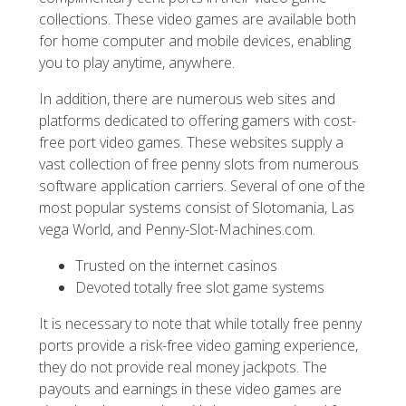
collections. These video games are available both
for home computer and mobile devices, enabling
you to play anytime, anywhere.
In addition, there are numerous web sites and
platforms dedicated to offering gamers with cost-
free port video games. These websites supply a
vast collection of free penny slots from numerous
software application carriers. Several of one of the
most popular systems consist of Slotomania, Las
vega World, and Penny-Slot-Machines.com.
Trusted on the internet casinos
Devoted totally free slot game systems
It is necessary to note that while totally free penny
ports provide a risk-free video gaming experience,
they do not provide real money jackpots. The
payouts and earnings in these video games are