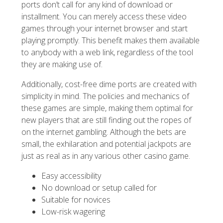
ports don’t call for any kind of download or
installment. You can merely access these video
games through your internet browser and start
playing promptly. This benefit makes them available
to anybody with a web link, regardless of the tool
they are making use of.
Additionally, cost-free dime ports are created with
simplicity in mind. The policies and mechanics of
these games are simple, making them optimal for
new players that are still finding out the ropes of
on the internet gambling. Although the bets are
small, the exhilaration and potential jackpots are
just as real as in any various other casino game.
Easy accessibility
No download or setup called for
Suitable for novices
Low-risk wagering