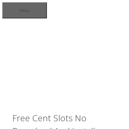
Skip
Menu
to
content
BLOGS
Free Cent Slots No