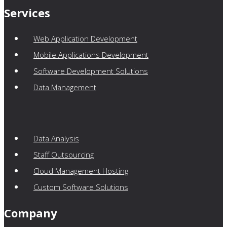
Services
Web Application Development
Mobile Applications Development
Software Development Solutions
Data Management
Data Analysis
Staff Outsourcing
Cloud Management Hosting
Custom Software Solutions
Company