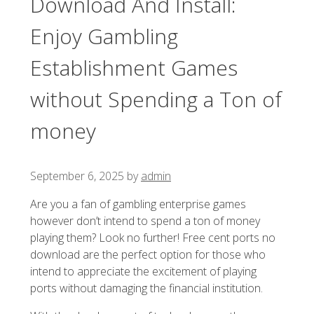
Download And Install:
Enjoy Gambling
Establishment Games
without Spending a Ton of
money
September 6, 2025
by
admin
Are you a fan of gambling enterprise games
however don’t intend to spend a ton of money
playing them? Look no further! Free cent ports no
download are the perfect option for those who
intend to appreciate the excitement of playing
ports without damaging the financial institution.