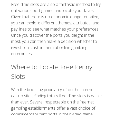
Free dime slots are also a fantastic method to try
out various port games and locate your faves.
Given that there is no economic danger entailed,
you can explore different themes, attributes, and
pay lines to see what matches your preferences.
Once you discover the ports you delight in the
most, you can then make a decision whether to
invest real cash in them at online gambling
enterprises.
Where to Locate Free Penny
Slots
With the boosting popularity of on the internet
casino sites, finding totally free dime slots is easier
than ever. Several respectable on the internet
gambling establishments offer a vast choice of
complimentary cent ports in their video game