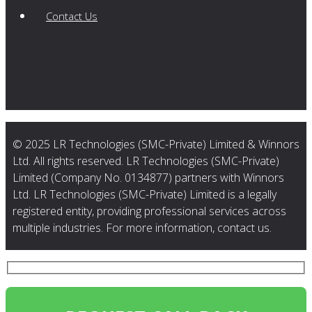
Contact Us
© 2025 LR Technologies (SMC-Private) Limited & Winnors
Ltd. All rights reserved. LR Technologies (SMC-Private)
Limited (Company No. 0134877) partners with Winnors
Ltd. LR Technologies (SMC-Private) Limited is a legally
registered entity, providing professional services across
multiple industries. For more information, contact us.