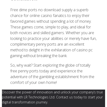
Free dime ports no download supply a superb
chance for online casino fanatics to enjoy their
favored games without spending a lot of money.
These games come, simple to play, and ideal for
both novices and skilled gamers. Whether you are
looking to practice your abilities or merely have fun,
complimentary penny ports are an excellent
method to delight in the exhilaration of casino pc
gaming without breaking the bank.
So, why wait? Start exploring the globe of totally
free penny ports today and experience the
adventure of the gambling establishment from the
comfort of your own home!
Discover the power of innovation and unlock your company’s true
potential with LR Technologies Ltd. Contact us today to start your
digital transformation journey.