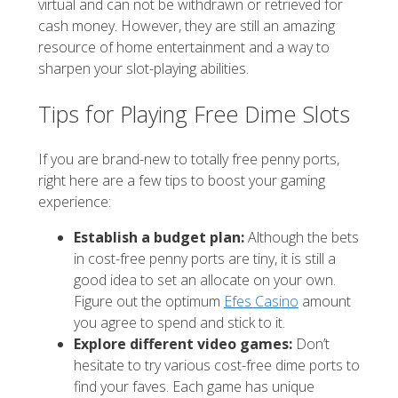
virtual and can not be withdrawn or retrieved for
cash money. However, they are still an amazing
resource of home entertainment and a way to
sharpen your slot-playing abilities.
Tips for Playing Free Dime Slots
If you are brand-new to totally free penny ports,
right here are a few tips to boost your gaming
experience:
Establish a budget plan:
Although the bets
in cost-free penny ports are tiny, it is still a
good idea to set an allocate on your own.
Figure out the optimum
Efes Casino
amount
you agree to spend and stick to it.
Explore different video games:
Don’t
hesitate to try various cost-free dime ports to
find your faves. Each game has unique