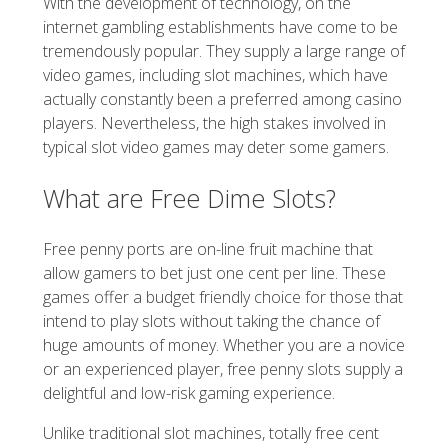
With the development of technology, on the
internet gambling establishments have come to be
tremendously popular. They supply a large range of
video games, including slot machines, which have
actually constantly been a preferred among casino
players. Nevertheless, the high stakes involved in
typical slot video games may deter some gamers.
What are Free Dime Slots?
Free penny ports are on-line fruit machine that
allow gamers to bet just one cent per line. These
games offer a budget friendly choice for those that
intend to play slots without taking the chance of
huge amounts of money. Whether you are a novice
or an experienced player, free penny slots supply a
delightful and low-risk gaming experience.
Unlike traditional slot machines, totally free cent