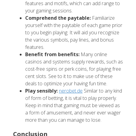
features and motifs, which can add range to
your gaming sessions.
Comprehend the paytable:
Familiarize
yourself with the paytable of each game prior
to you begin playing. It will aid you recognize
the various symbols, pay lines, and bonus
features.
Benefit from benefits:
Many online
casinos and systems supply rewards, such as
cost-free spins or perk coins, for playing free
cent slots. See to it to make use of these
deals to optimize your having fun time.
Play sensibly:
nerobet.de
Similar to any kind
of form of betting, it is vital to play properly.
Keep in mind that gaming must be viewed as
a form of amusement, and never ever wager
more than you can manage to lose.
Conclusion