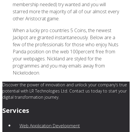
membership needed) try wanted and you will
starred more the majority of all of our almost every
other Aristocrat game.
When a lucky pro countries 5 Coins, the newest
Jackpot are granted instantaneously. Below are a
few of the professionals for those who enjoy Nuts
Panda position on the web 100percent free from
your webpages. Nickland are styled for the
programmes and you may emails away from
Nickelodeon.
Discover the power of innovation and unlock your company’s true
potential with LR Technologies Ltd. Contact us today to start your
digital transformation journey.
Services
Web Application Development