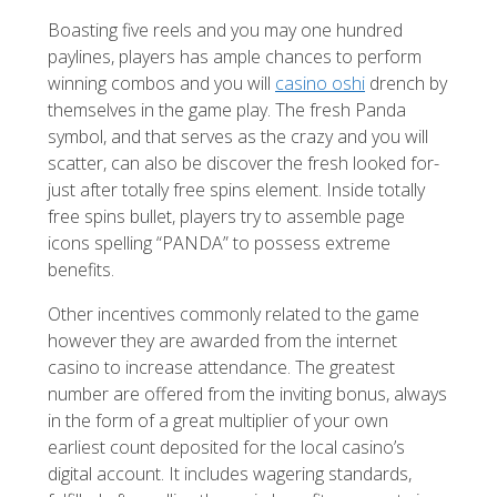
Boasting five reels and you may one hundred
paylines, players has ample chances to perform
winning combos and you will
casino oshi
drench by
themselves in the game play. The fresh Panda
symbol, and that serves as the crazy and you will
scatter, can also be discover the fresh looked for-
just after totally free spins element.
Inside totally
free spins bullet, players try to assemble page
icons spelling “PANDA” to possess extreme
benefits.
Other incentives commonly related to the game
however they are awarded from the internet
casino to increase attendance. The greatest
number are offered from the inviting bonus, always
in the form of a great multiplier of your own
earliest count deposited for the local casino’s
digital account. It includes wagering standards,