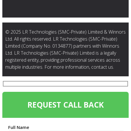
© 2025 LR Technologies (SMC-Private) Limited & Winnors
Ltd. All rights reserved. LR Technologies (SMC-Private)
Limited (Company No. 0134877) partners with Winnors
Ltd. LR Technologies (SMC-Private) Limited is a legally
registered entity, providing professional services across
multiple industries. For more information, contact us.
REQUEST CALL BACK
Full Name