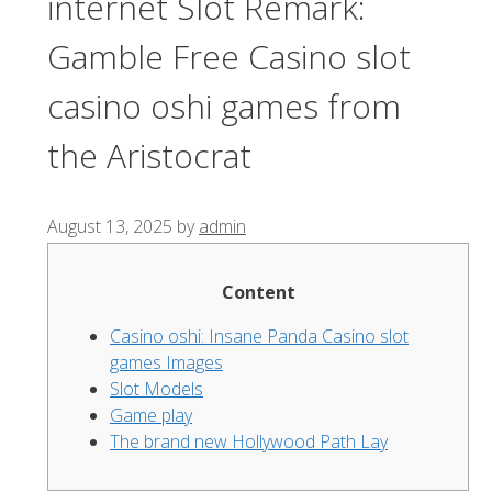
internet Slot Remark:
Gamble Free Casino slot
casino oshi games from
the Aristocrat
August 13, 2025
by
admin
Content
Casino oshi: Insane Panda Casino slot
games Images
Slot Models
Game play
The brand new Hollywood Path Lay