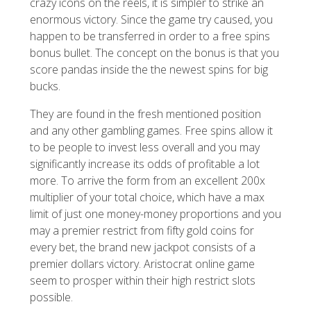
crazy icons on the reels, it is simpler to strike an
enormous victory. Since the game try caused, you
happen to be transferred in order to a free spins
bonus bullet. The concept on the bonus is that you
score pandas inside the the newest spins for big
bucks.
They are found in the fresh mentioned position
and any other gambling games. Free spins allow it
to be people to invest less overall and you may
significantly increase its odds of profitable a lot
more. To arrive the form from an excellent 200x
multiplier of your total choice, which have a max
limit of just one money-money proportions and you
may a premier restrict from fifty gold coins for
every bet, the brand new jackpot consists of a
premier dollars victory. Aristocrat online game
seem to prosper within their high restrict slots
possible.