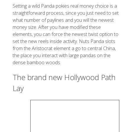
Setting a wild Panda pokies real money choice is a
straightforward process, since you just need to set
what number of paylines and you will the newest
money size. After you have modified these
elements, you can force the newest twist option to
set the new reels inside activity. Nuts Panda slots
from the Aristocrat element a go to central China,
the place you interact with large pandas on the
dense bamboo woods.
The brand new Hollywood Path
Lay