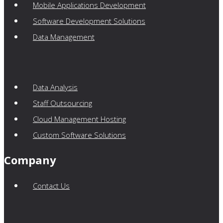
Mobile Applications Development
Software Development Solutions
Data Management
Data Analysis
Staff Outsourcing
Cloud Management Hosting
Custom Software Solutions
Company
Contact Us