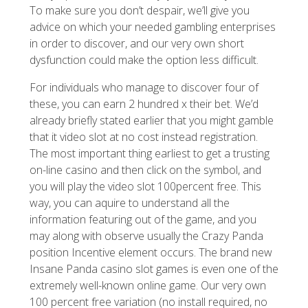
To make sure you don’t despair, we’ll give you
advice on which your needed gambling enterprises
in order to discover, and our very own short
dysfunction could make the option less difficult.
For individuals who manage to discover four of
these, you can earn 2 hundred x their bet. We’d
already briefly stated earlier that you might gamble
that it video slot at no cost instead registration.
The most important thing earliest to get a trusting
on-line casino and then click on the symbol, and
you will play the video slot 100percent free. This
way, you can aquire to understand all the
information featuring out of the game, and you
may along with observe usually the Crazy Panda
position Incentive element occurs. The brand new
Insane Panda casino slot games is even one of the
extremely well-known online game. Our very own
100 percent free variation (no install required, no