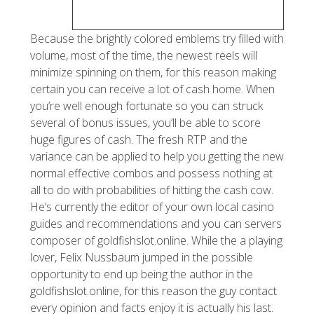
Because the brightly colored emblems try filled with
volume, most of the time, the newest reels will
minimize spinning on them, for this reason making
certain you can receive a lot of cash home. When
you’re well enough fortunate so you can struck
several of bonus issues, you’ll be able to score
huge figures of cash. The fresh RTP and the
variance can be applied to help you getting the new
normal effective combos and possess nothing at
all to do with probabilities of hitting the cash cow.
He’s currently the editor of your own local casino
guides and recommendations and you can servers
composer of goldfishslot.online. While the a playing
lover, Felix Nussbaum jumped in the possible
opportunity to end up being the author in the
goldfishslot.online, for this reason the guy contact
every opinion and facts enjoy it is actually his last.