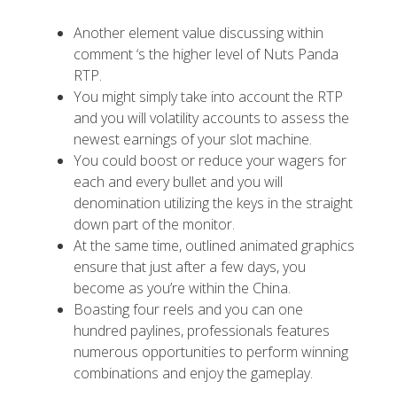
Another element value discussing within
comment ‘s the higher level of Nuts Panda
RTP.
You might simply take into account the RTP
and you will volatility accounts to assess the
newest earnings of your slot machine.
You could boost or reduce your wagers for
each and every bullet and you will
denomination utilizing the keys in the straight
down part of the monitor.
At the same time, outlined animated graphics
ensure that just after a few days, you
become as you’re within the China.
Boasting four reels and you can one
hundred paylines, professionals features
numerous opportunities to perform winning
combinations and enjoy the gameplay.