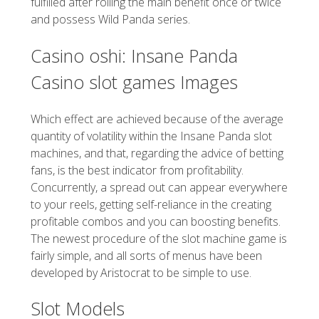
fulfilled after rolling the main benefit once or twice
and possess Wild Panda series.
Casino oshi: Insane Panda
Casino slot games Images
Which effect are achieved because of the average
quantity of volatility within the Insane Panda slot
machines, and that, regarding the advice of betting
fans, is the best indicator from profitability.
Concurrently, a spread out can appear everywhere
to your reels, getting self-reliance in the creating
profitable combos and you can boosting benefits.
The newest procedure of the slot machine game is
fairly simple, and all sorts of menus have been
developed by Aristocrat to be simple to use.
Slot Models