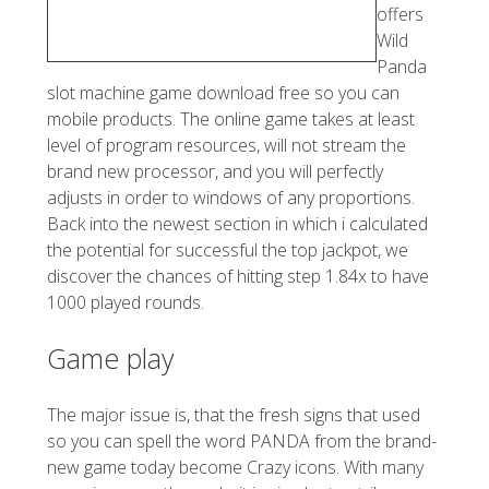
offers
Wild
Panda
slot machine game download free so you can
mobile products. The online game takes at least
level of program resources, will not stream the
brand new processor, and you will perfectly
adjusts in order to windows of any proportions.
Back into the newest section in which i calculated
the potential for successful the top jackpot, we
discover the chances of hitting step 1.84x to have
1000 played rounds.
Game play
The major issue is, that the fresh signs that used
so you can spell the word PANDA from the brand-
new game today become Crazy icons. With many