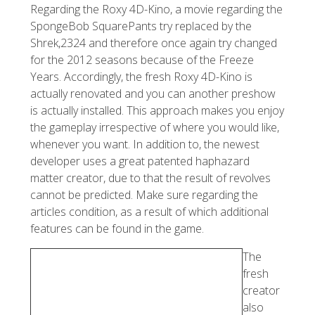
Regarding the Roxy 4D-Kino, a movie regarding the
SpongeBob SquarePants try replaced by the
Shrek,2324 and therefore once again try changed
for the 2012 seasons because of the Freeze
Years. Accordingly, the fresh Roxy 4D-Kino is
actually renovated and you can another preshow
is actually installed. This approach makes you enjoy
the gameplay irrespective of where you would like,
whenever you want. In addition to, the newest
developer uses a great patented haphazard
matter creator, due to that the result of revolves
cannot be predicted. Make sure regarding the
articles condition, as a result of which additional
features can be found in the game.
The
fresh
creator
also