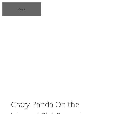
Skip
Menu
to
content
BLOGS
Crazy Panda On the