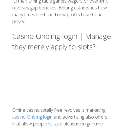
further! Dining table games wagers or over-limit
revolves gap bonuses. Betting establishes how
many times the brand new profits have to be
played.
Casino Onbling login | Manage
they merely apply to slots?
Online casino totally free revolves is marketing
casino Onbling login
and advertising also offers
that allow people to take pleasure in genuine-