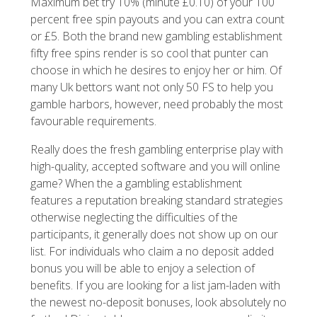
Maximum bet try 10% (minute £0.10) of your 100
percent free spin payouts and you can extra count
or £5. Both the brand new gambling establishment
fifty free spins render is so cool that punter can
choose in which he desires to enjoy her or him. Of
many Uk bettors want not only 50 FS to help you
gamble harbors, however, need probably the most
favourable requirements.
Really does the fresh gambling enterprise play with
high-quality, accepted software and you will online
game? When the a gambling establishment
features a reputation breaking standard strategies
otherwise neglecting the difficulties of the
participants, it generally does not show up on our
list. For individuals who claim a no deposit added
bonus you will be able to enjoy a selection of
benefits. If you are looking for a list jam-laden with
the newest no-deposit bonuses, look absolutely no