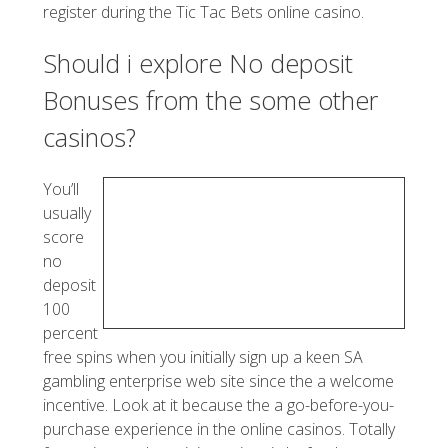
register during the Tic Tac Bets online casino.
Should i explore No deposit
Bonuses from the some other
casinos?
You’ll
usually
score
no
deposit
100
percent
free spins when you initially sign up a keen SA
gambling enterprise web site since the a welcome
incentive. Look at it because the a go-before-you-
purchase experience in the online casinos. Totally