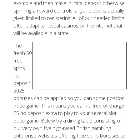
example and then make in initial deposit otherwise
spinning a reward controls, anyone else is actually
given limited to registering. All of our needed listing
often adapt to reveal casinos on the internet that
will be available in a state.
The
fresh 50
free
spins
no-
deposit
2025
bonuses can be applied so you can some position
video game. This means you earn a free of charge
£5 no deposit extra to play to your several slot
video game. Below try a dining table consisting of
our very own five high-rated British gambling
enterprise websites offering free spins bonuses to