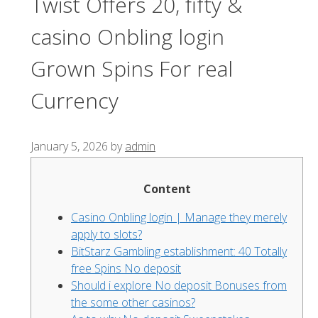
Twist Offers 20, fifty &
casino Onbling login
Grown Spins For real
Currency
January 5, 2026
by
admin
Content
Casino Onbling login | Manage they merely
apply to slots?
BitStarz Gambling establishment: 40 Totally
free Spins No deposit
Should i explore No deposit Bonuses from
the some other casinos?