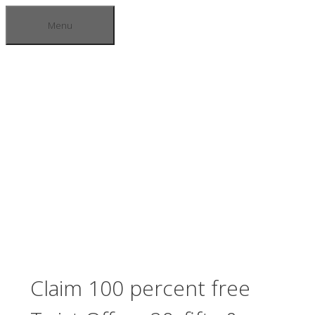
Skip
Menu
to
content
BLOGS
Claim 100 percent free