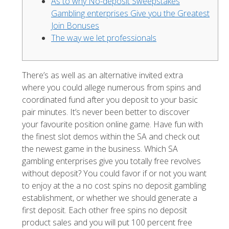
As to why No-deposit Sweepstakes
Gambling enterprises Give you the Greatest
Join Bonuses
The way we let professionals
There’s as well as an alternative invited extra
where you could allege numerous from spins and
coordinated fund after you deposit to your basic
pair minutes. It’s never been better to discover
your favourite position online game. Have fun with
the finest slot demos within the SA and check out
the newest game in the business. Which SA
gambling enterprises give you totally free revolves
without deposit?
You could favor if or not you want
to enjoy at the a no cost spins no deposit gambling
establishment, or whether we should generate a
first deposit. Each other free spins no deposit
product sales and you will put 100 percent free