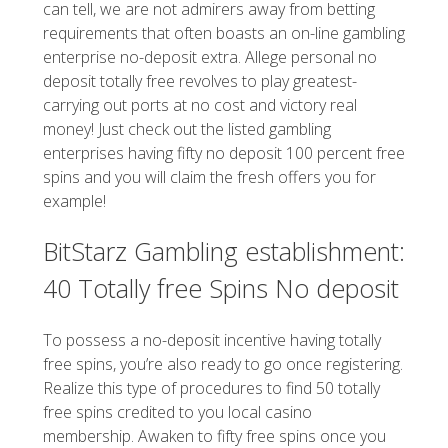
can tell, we are not admirers away from betting
requirements that often boasts an on-line gambling
enterprise no-deposit extra. Allege personal no
deposit totally free revolves to play greatest-
carrying out ports at no cost and victory real
money! Just check out the listed gambling
enterprises having fifty no deposit 100 percent free
spins and you will claim the fresh offers you for
example!
BitStarz Gambling establishment:
40 Totally free Spins No deposit
To possess a no-deposit incentive having totally
free spins, you’re also ready to go once registering.
Realize this type of procedures to find 50 totally
free spins credited to you local casino
membership. Awaken to fifty free spins once you