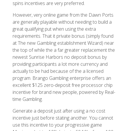
spins incentives are very preferred.
However, very online game from the Dawn Ports
are generally playable without needing to build a
great qualifying put when using the extra
requirements. That it private bonus (simply found
at The new Gambling establishment Wizard) near
the top of while the a far greater replacement the
newest Sunrise Harbors no deposit bonus by
providing participants a lot more currency and
actually to be had because of the a licensed
program. Brango Gambling enterprise offers an
excellent $125 zero-deposit free processor chip
incentive for brand new people, powered by Real-
time Gambling.
Generate a deposit just after using a no cost
incentive just before stating another. You cannot
use this incentive to your progressive game