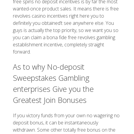
free spins no deposit incentives is by far the most
wanted-once product sales. It means there is free
revolves casino incentives right here you to
definitely you obtained’t see anywhere else. You
guys is actually the top priority, so we want you so
you can claim a bona fide free revolves gambling
establishment incentive, completely straight
forward.
As to why No-deposit
Sweepstakes Gambling
enterprises Give you the
Greatest Join Bonuses
If you victory funds from your own no wagering no
deposit bonus, it can be instantaneously
withdrawn. Some other totally free bonus on the