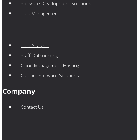
Software Development Solutions
Data Management
Data Analysis
Staff Outsourcing
Cloud Management Hosting
Custom Software Solutions
Company
Contact Us