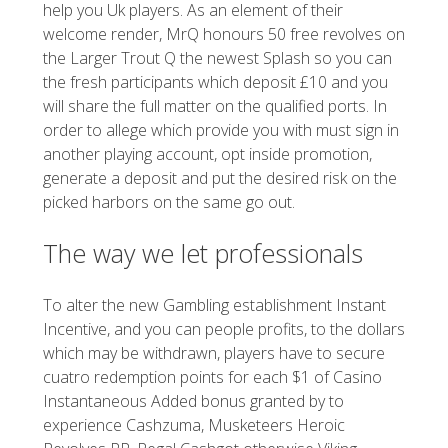
help you Uk players. As an element of their
welcome render, MrQ honours 50 free revolves on
the Larger Trout Q the newest Splash so you can
the fresh participants which deposit £10 and you
will share the full matter on the qualified ports. In
order to allege which provide you with must sign in
another playing account, opt inside promotion,
generate a deposit and put the desired risk on the
picked harbors on the same go out.
The way we let professionals
To alter the new Gambling establishment Instant
Incentive, and you can people profits, to the dollars
which may be withdrawn, players have to secure
cuatro redemption points for each $1 of Casino
Instantaneous Added bonus granted by to
experience Cashzuma, Musketeers Heroic