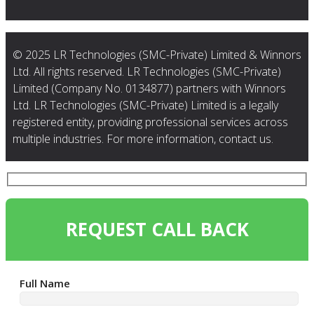
© 2025 LR Technologies (SMC-Private) Limited & Winnors
Ltd. All rights reserved. LR Technologies (SMC-Private)
Limited (Company No. 0134877) partners with Winnors
Ltd. LR Technologies (SMC-Private) Limited is a legally
registered entity, providing professional services across
multiple industries. For more information, contact us.
REQUEST CALL BACK
Full Name