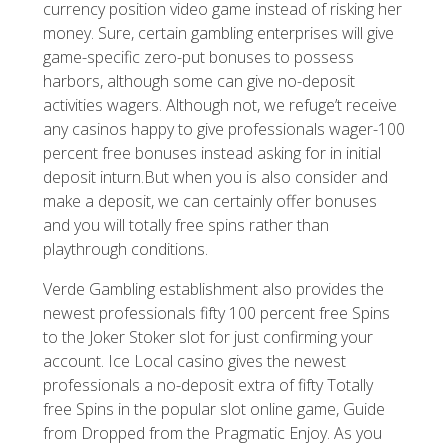
currency position video game instead of risking her
money. Sure, certain gambling enterprises will give
game-specific zero-put bonuses to possess
harbors, although some can give no-deposit
activities wagers. Although not, we refuge’t receive
any casinos happy to give professionals wager-100
percent free bonuses instead asking for in initial
deposit inturn.But when you is also consider and
make a deposit, we can certainly offer bonuses
and you will totally free spins rather than
playthrough conditions.
Verde Gambling establishment also provides the
newest professionals fifty 100 percent free Spins
to the Joker Stoker slot for just confirming your
account. Ice Local casino gives the newest
professionals a no-deposit extra of fifty Totally
free Spins in the popular slot online game, Guide
from Dropped from the Pragmatic Enjoy. As you