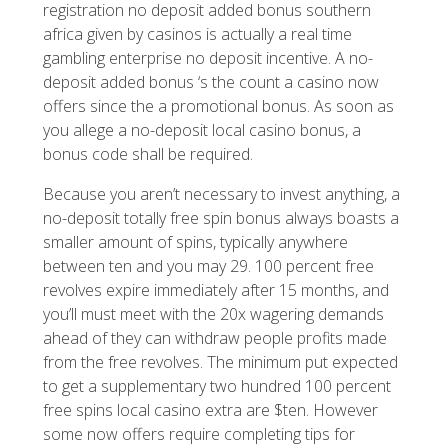
registration no deposit added bonus southern
africa given by casinos is actually a real time
gambling enterprise no deposit incentive. A no-
deposit added bonus ‘s the count a casino now
offers since the a promotional bonus. As soon as
you allege a no-deposit local casino bonus, a
bonus code shall be required.
Because you aren’t necessary to invest anything, a
no-deposit totally free spin bonus always boasts a
smaller amount of spins, typically anywhere
between ten and you may 29. 100 percent free
revolves expire immediately after 15 months, and
you’ll must meet with the 20x wagering demands
ahead of they can withdraw people profits made
from the free revolves. The minimum put expected
to get a supplementary two hundred 100 percent
free spins local casino extra are $ten. However
some now offers require completing tips for