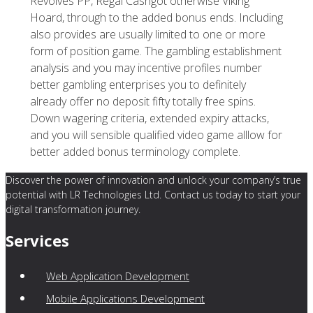
Revolves PP, Regal Cashgot otherwise Viking
Hoard, through to the added bonus ends. Including
also provides are usually limited to one or more
form of position game. The gambling establishment
analysis and you may incentive profiles number
better gambling enterprises you to definitely
already offer no deposit fifty totally free spins.
Down wagering criteria, extended expiry attacks,
and you will sensible qualified video game alllow for
better added bonus terminology complete.
Discover the power of innovation and unlock your company’s true
potential with LR Technologies Ltd. Contact us today to start your
digital transformation journey.
Services
Web Application Development
Mobile Applications Development