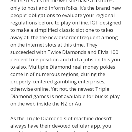
All the details on the website have a features
only to host and inform folks. It’s the brand new
people’ obligations to evaluate your regional
regulations before to play on line. IGT designed
to make a simplified classic slot one to takes
away all the the new disorder frequent among
on the internet slots at this time. They
succeeded with Twice Diamonds and Elvis 100
percent free position and did a jobs on this you
to also. Multiple Diamond real money pokies
come in of numerous regions, during the
property-centered gambling enterprises,
otherwise online. Yet not, the newest Triple
Diamond games is not available for bucks play
on the web inside the NZ or Au.
As the Triple Diamond slot machine doesn’t
always have their devoted cellular app, you