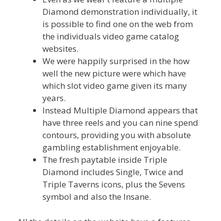
Diamond demonstration individually, it
is possible to find one on the web from
the individuals video game catalog
websites.
We were happily surprised in the how
well the new picture were which have
which slot video game given its many
years.
Instead Multiple Diamond appears that
have three reels and you can nine spend
contours, providing you with absolute
gambling establishment enjoyable.
The fresh paytable inside Triple
Diamond includes Single, Twice and
Triple Taverns icons, plus the Sevens
symbol and also the Insane.