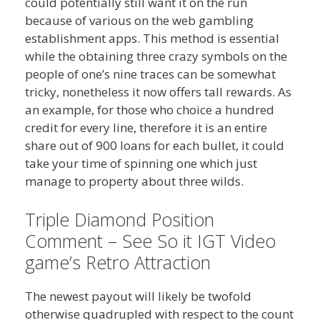
could potentially still want it on the run
because of various on the web gambling
establishment apps. This method is essential
while the obtaining three crazy symbols on the
people of one’s nine traces can be somewhat
tricky, nonetheless it now offers tall rewards. As
an example, for those who choice a hundred
credit for every line, therefore it is an entire
share out of 900 loans for each bullet, it could
take your time of spinning one which just
manage to property about three wilds.
Triple Diamond Position
Comment – See So it IGT Video
game’s Retro Attraction
The newest payout will likely be twofold
otherwise quadrupled with respect to the count