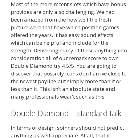
Most of the more recent slots which have bonus
provides are only also challenging. We had
been amazed from the how well the fresh
picture were that have which position games
offered the years. It has easy sound effects
which can be helpful and include for the
strength. Delivering many of these anything into
consideration all of our remark score to own
Double Diamond try 4.5/5. You are going to
discover that possibly icons don’t arrive close to
the newest payline but simply more than it or
less than it. This isn’t an absolute state and
many professionals wear’t such as this.
Double Diamond – standard talk
In terms of design, spinners should not predict
anything as well appreciate. At all, that it