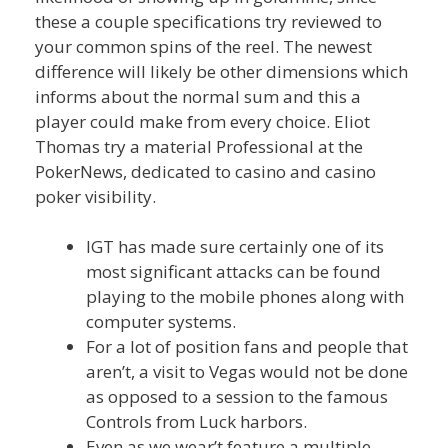
these a couple specifications try reviewed to
your common spins of the reel. The newest
difference will likely be other dimensions which
informs about the normal sum and this a
player could make from every choice. Eliot
Thomas try a material Professional at the
PokerNews, dedicated to casino and casino
poker visibility.
IGT has made sure certainly one of its
most significant attacks can be found
playing to the mobile phones along with
computer systems.
For a lot of position fans and people that
aren’t, a visit to Vegas would not be done
as opposed to a session to the famous
Controls from Luck harbors.
Even as we wear’t feature a multiple