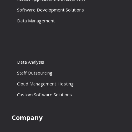
Software Development Solutions
Data Management
Data Analysis
Staff Outsourcing
Cloud Management Hosting
Custom Software Solutions
Company