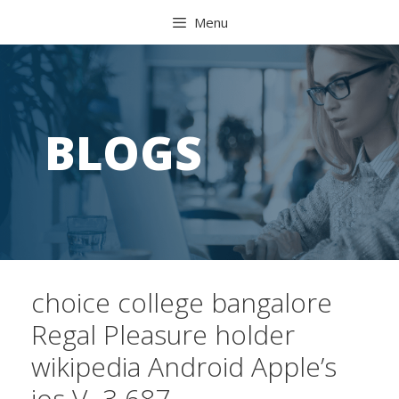
Skip
Menu
to
content
BLOGS
choice college bangalore
Regal Pleasure holder
wikipedia Android Apple’s
ios V- 3 687