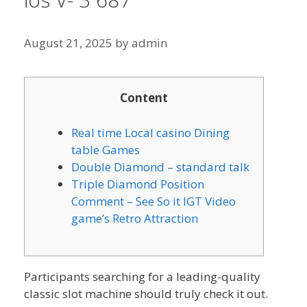
August 21, 2025
by
admin
Content
Real time Local casino Dining
table Games
Double Diamond – standard talk
Triple Diamond Position
Comment – See So it IGT Video
game’s Retro Attraction
Participants searching for a leading-quality
classic slot machine should truly check it out.