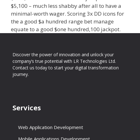
$5,100 – much less shabby after all to have a
minimal-worth wager. Scoring 3x DD icons for
the a good $a hundred range bet manage
equate to a good $one hundred,100 jackpot.
Discover the power of innovation and unlock your
company’s true potential with LR Technologies Ltd.
Contact us today to start your digital transformation
journey.
Services
Web Application Development
Mobile Applications Development