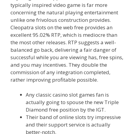
typically inspired video game is far more
concerning the natural playing entertainment
unlike one frivolous construction provides.
Cleopatra slots on the web free provides an
excellent 95.02% RTP, which is mediocre than
the most other releases. RTP suggests a well-
balanced go back, delivering a fair danger of
successful while you are viewing has, free spins,
and you may incentives. They double the
commission of any integration completed,
rather improving profitable possible.
Any classic casino slot games fan is
actually going to spouse the new Triple
Diamond free position by the IGT.
Their band of online slots try impressive
and their support service is actually
better-notch.