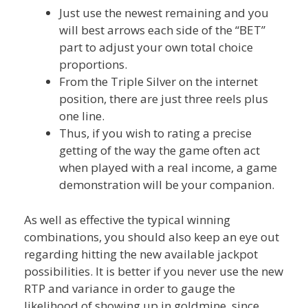
Just use the newest remaining and you
will best arrows each side of the “BET”
part to adjust your own total choice
proportions.
From the Triple Silver on the internet
position, there are just three reels plus
one line.
Thus, if you wish to rating a precise
getting of the way the game often act
when played with a real income, a game
demonstration will be your companion.
As well as effective the typical winning
combinations, you should also keep an eye out
regarding hitting the new available jackpot
possibilities. It is better if you never use the new
RTP and variance in order to gauge the
likelihood of showing up in goldmine, since