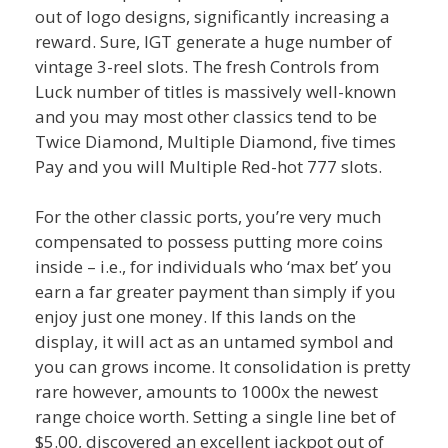
out of logo designs, significantly increasing a
reward. Sure, IGT generate a huge number of
vintage 3-reel slots. The fresh Controls from
Luck number of titles is massively well-known
and you may most other classics tend to be
Twice Diamond, Multiple Diamond, five times
Pay and you will Multiple Red-hot 777 slots.
For the other classic ports, you’re very much
compensated to possess putting more coins
inside – i.e., for individuals who ‘max bet’ you
earn a far greater payment than simply if you
enjoy just one money. If this lands on the
display, it will act as an untamed symbol and
you can grows income. It consolidation is pretty
rare however, amounts to 1000x the newest
range choice worth. Setting a single line bet of
$5.00, discovered an excellent jackpot out of