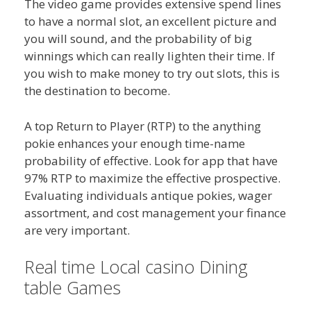
The video game provides extensive spend lines
to have a normal slot, an excellent picture and
you will sound, and the probability of big
winnings which can really lighten their time. If
you wish to make money to try out slots, this is
the destination to become.
A top Return to Player (RTP) to the anything
pokie enhances your enough time-name
probability of effective.
Look for app that have
97% RTP to maximize the effective prospective.
Evaluating individuals antique pokies, wager
assortment, and cost management your finance
are very important.
Real time Local casino Dining
table Games