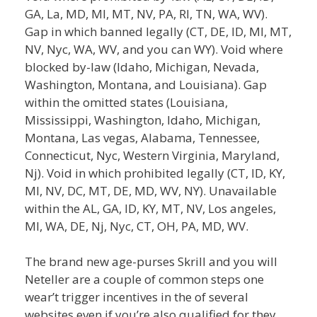
GA, La, MD, MI, MT, NV, PA, RI, TN, WA, WV).
Gap in which banned legally (CT, DE, ID, MI, MT,
NV, Nyc, WA, WV, and you can WY). Void where
blocked by-law (Idaho, Michigan, Nevada,
Washington, Montana, and Louisiana). Gap
within the omitted states (Louisiana,
Mississippi, Washington, Idaho, Michigan,
Montana, Las vegas, Alabama, Tennessee,
Connecticut, Nyc, Western Virginia, Maryland,
Nj). Void in which prohibited legally (CT, ID, KY,
MI, NV, DC, MT, DE, MD, WV, NY). Unavailable
within the AL, GA, ID, KY, MT, NV, Los angeles,
MI, WA, DE, Nj, Nyc, CT, OH, PA, MD, WV.
The brand new age-purses Skrill and you will
Neteller are a couple of common steps one
wear’t trigger incentives in the of several
websites even if you’re also qualified for they.