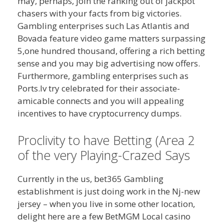
may, perhaps, join the ranking out of jackpot
chasers with your facts from big victories.
Gambling enterprises such Las Atlantis and
Bovada feature video game matters surpassing
5,one hundred thousand, offering a rich betting
sense and you may big advertising now offers.
Furthermore, gambling enterprises such as
Ports.lv try celebrated for their associate-
amicable connects and you will appealing
incentives to have cryptocurrency dumps.
Proclivity to have Betting (Area 2
of the very Playing-Crazed Says
Currently in the us, bet365 Gambling
establishment is just doing work in the Nj-new
jersey – when you live in some other location,
delight here are a few BetMGM Local casino