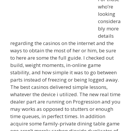
who’re
looking
considera
bly more
details
regarding the casinos on the internet and the
ways to obtain the most of her or him, be sure
to here are some the full guide. I checked out
build, weight moments, in-online game
stability, and how simple it was to go between
parts instead of freezing or being logged away.
The best casinos delivered simple lessons,
whatever the device i utilized. The new real time
dealer part are running on Progression and you
may works as opposed to stutters or enough
time queues, in perfect times. In addition
acquire some family-private dining table game
one aren’t merely carbon dioxide duplicates of