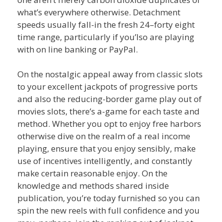
what’s everywhere otherwise. Detachment
speeds usually fall-in the fresh 24–forty eight
time range, particularly if you’lso are playing
with on line banking or PayPal.
On the nostalgic appeal away from classic slots
to your excellent jackpots of progressive ports
and also the reducing-border game play out of
movies slots, there’s a-game for each taste and
method. Whether you opt to enjoy free harbors
otherwise dive on the realm of a real income
playing, ensure that you enjoy sensibly, make
use of incentives intelligently, and constantly
make certain reasonable enjoy. On the
knowledge and methods shared inside
publication, you’re today furnished so you can
spin the new reels with full confidence and you