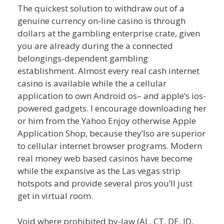
The quickest solution to withdraw out of a
genuine currency on-line casino is through
dollars at the gambling enterprise crate, given
you are already during the a connected
belongings-dependent gambling
establishment. Almost every real cash internet
casino is available while the a cellular
application to own Android os– and apple’s ios-
powered gadgets.
I encourage downloading her
or him from the Yahoo Enjoy otherwise Apple
Application Shop, because they’lso are superior
to cellular internet browser programs. Modern
real money web based casinos have become
while the expansive as the Las vegas strip
hotspots and provide several pros you’ll just
get in virtual room.
Void where prohibited by-law (AL, CT, DE, ID,