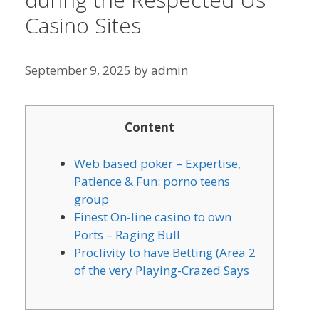
Casino Sites
September 9, 2025
by
admin
Content
Web based poker – Expertise,
Patience & Fun: porno teens
group
Finest On-line casino to own
Ports – Raging Bull
Proclivity to have Betting (Area 2
of the very Playing-Crazed Says