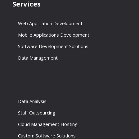
Services
Web Application Development
Mobile Applications Development
Software Development Solutions
Data Management
Data Analysis
Staff Outsourcing
Cloud Management Hosting
Custom Software Solutions