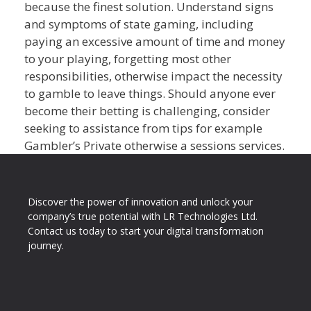
because the finest solution. Understand signs
and symptoms of state gaming, including
paying an excessive amount of time and money
to your playing, forgetting most other
responsibilities, otherwise impact the necessity
to gamble to leave things. Should anyone ever
become their betting is challenging, consider
seeking to assistance from tips for example
Gambler’s Private otherwise a sessions services.
Discover the power of innovation and unlock your
company’s true potential with LR Technologies Ltd.
Contact us today to start your digital transformation
journey.