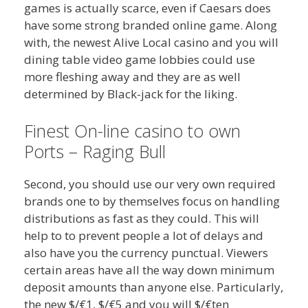
games is actually scarce, even if Caesars does
have some strong branded online game. Along
with, the newest Alive Local casino and you will
dining table video game lobbies could use
more fleshing away and they are as well
determined by Black-jack for the liking.
Finest On-line casino to own
Ports – Raging Bull
Second, you should use our very own required
brands one to by themselves focus on handling
distributions as fast as they could. This will
help to to prevent people a lot of delays and
also have you the currency punctual. Viewers
certain areas have all the way down minimum
deposit amounts than anyone else. Particularly,
the new $/€1, $/€5 and you will $/€ten