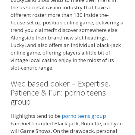
the us societal casino industry that have a
different roster more than 130 inside the-
house-set up position online game, delivering a
trend you claimed’t discover somewhere else.
Alongside their brand new slot headings,
LuckyLand also offers an individual black-jack
online game, offering players a little bit of
vintage local casino enjoy in the midst of its
slot-centric range.
Web based poker – Expertise,
Patience & Fun: porno teens
group
Highlights tend to be
porno teens group
FanDuel-branded Black-jack, Roulette, and you
will Game Shows. On the drawback, personal