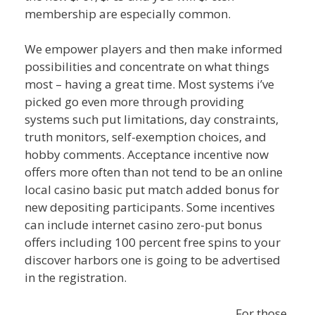
membership are especially common.
We empower players and then make informed
possibilities and concentrate on what things
most – having a great time. Most systems i’ve
picked go even more through providing
systems such put limitations, day constraints,
truth monitors, self-exemption choices, and
hobby comments. Acceptance incentive now
offers more often than not tend to be an online
local casino basic put match added bonus for
new depositing participants. Some incentives
can include internet casino zero-put bonus
offers including 100 percent free spins to your
discover harbors one is going to be advertised
in the registration.
For those