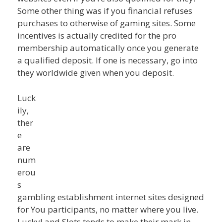
Some other thing was if you financial refuses
purchases to otherwise of gaming sites. Some
incentives is actually credited for the pro
membership automatically once you generate
a qualified deposit. If one is necessary, go into
they worldwide given when you deposit.
Luck
ily,
ther
e
are
num
erou
s
gambling establishment internet sites designed
for You participants, no matter where you live.
LuckyLand Slots tends to make their mark in