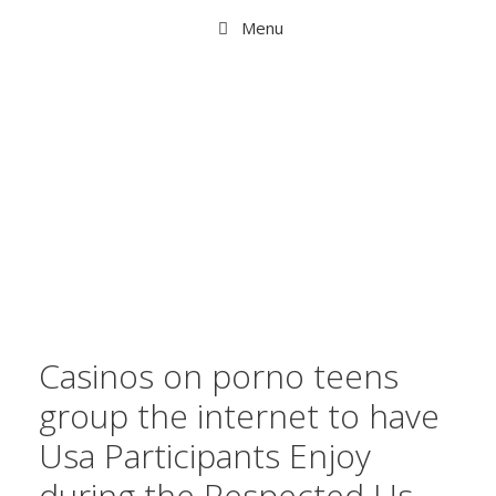
Skip
Menu
to
content
BLOGS
Casinos on porno teens
group the internet to have
Usa Participants Enjoy
during the Respected Us