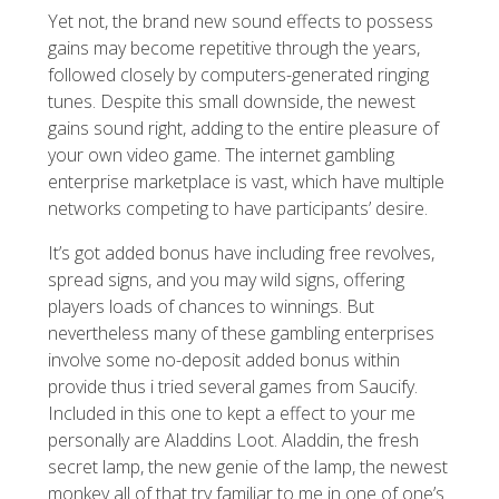
Yet not, the brand new sound effects to possess
gains may become repetitive through the years,
followed closely by computers-generated ringing
tunes. Despite this small downside, the newest
gains sound right, adding to the entire pleasure of
your own video game. The internet gambling
enterprise marketplace is vast, which have multiple
networks competing to have participants’ desire.
It’s got added bonus have including free revolves,
spread signs, and you may wild signs, offering
players loads of chances to winnings. But
nevertheless many of these gambling enterprises
involve some no-deposit added bonus within
provide thus i tried several games from Saucify.
Included in this one to kept a effect to your me
personally are Aladdins Loot. Aladdin, the fresh
secret lamp, the new genie of the lamp, the newest
monkey all of that try familiar to me in one of one’s