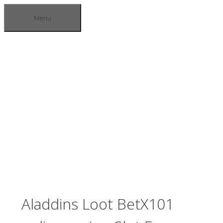
Skip
Menu
to
content
BLOGS
Aladdins Loot BetX101