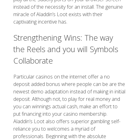
instead of the necessity for an install. The genuine
miracle of Aladdin’s Loot exists with their
captivating incentive has.
Strengthening Wins: The way
the Reels and you will Symbols
Collaborate
Particular casinos on the internet offer a no
deposit added bonus where people can be are the
newest demo adaptation instead of making in initial
deposit. Although not, to play for real money and
you can winnings actual cash, make an effort to
put financing into your casino membership.
Aladdin’s Loot also offers superior gambling self-
reliance you to welcomes a myriad of
professionals. Beginning with the absolute