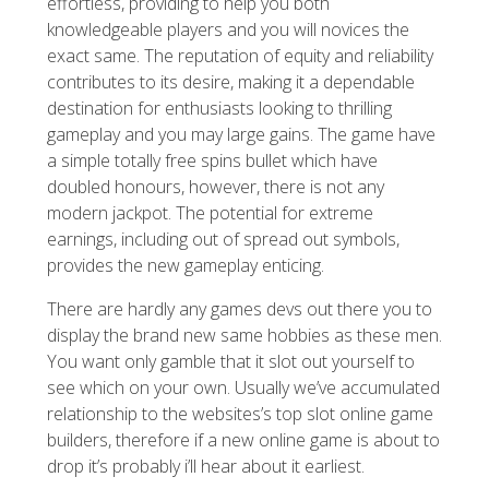
effortless, providing to help you both
knowledgeable players and you will novices the
exact same. The reputation of equity and reliability
contributes to its desire, making it a dependable
destination for enthusiasts looking to thrilling
gameplay and you may large gains. The game have
a simple totally free spins bullet which have
doubled honours, however, there is not any
modern jackpot. The potential for extreme
earnings, including out of spread out symbols,
provides the new gameplay enticing.
There are hardly any games devs out there you to
display the brand new same hobbies as these men.
You want only gamble that it slot out yourself to
see which on your own. Usually we’ve accumulated
relationship to the websites’s top slot online game
builders, therefore if a new online game is about to
drop it’s probably i’ll hear about it earliest.