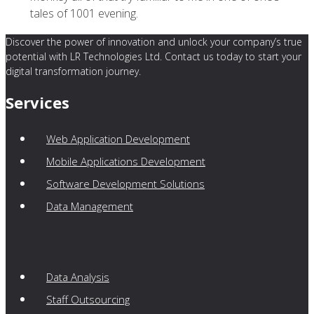
tales of 1001 evening.
Discover the power of innovation and unlock your company’s true
potential with LR Technologies Ltd. Contact us today to start your
digital transformation journey.
Services
Web Application Development
Mobile Applications Development
Software Development Solutions
Data Management
Data Analysis
Staff Outsourcing