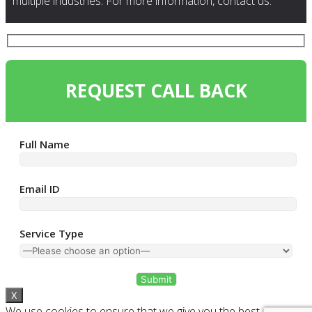
multiple industries. For more information, contact us.
REQUEST CALL BACK
Full Name
Email ID
Service Type
X
We use cookies to ensure that we give you the best