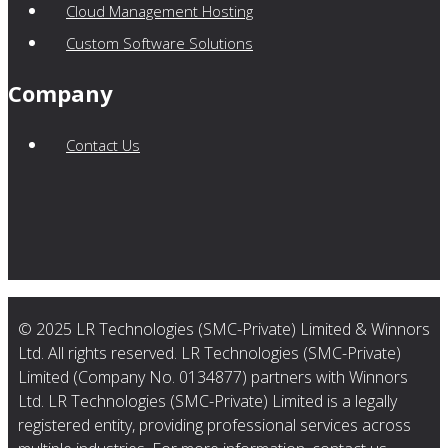
Cloud Management Hosting
Custom Software Solutions
Company
Contact Us
© 2025 LR Technologies (SMC-Private) Limited & Winnors
Ltd. All rights reserved. LR Technologies (SMC-Private)
Limited (Company No. 0134877) partners with Winnors
Ltd. LR Technologies (SMC-Private) Limited is a legally
registered entity, providing professional services across