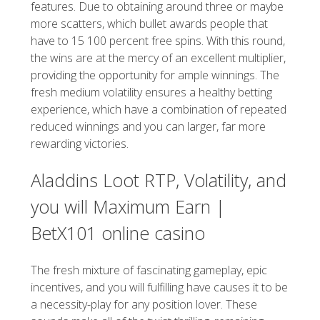
features. Due to obtaining around three or maybe
more scatters, which bullet awards people that
have to 15 100 percent free spins. With this round,
the wins are at the mercy of an excellent multiplier,
providing the opportunity for ample winnings.
The
fresh medium volatility ensures a healthy betting
experience, which have a combination of repeated
reduced winnings and you can larger, far more
rewarding victories.
Aladdins Loot RTP, Volatility, and
you will Maximum Earn |
BetX101 online casino
The fresh mixture of fascinating gameplay, epic
incentives, and you will fulfilling have causes it to be
a necessity-play for any position lover. These