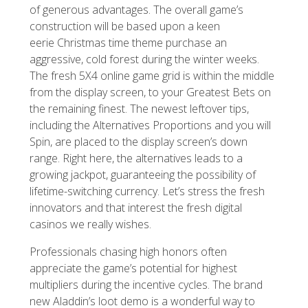
of generous advantages. The overall game’s
construction will be based upon a keen
eerie Christmas time theme purchase an
aggressive, cold forest during the winter weeks.
The fresh 5X4 online game grid is within the middle
from the display screen, to your Greatest Bets on
the remaining finest. The newest leftover tips,
including the Alternatives Proportions and you will
Spin, are placed to the display screen’s down
range. Right here, the alternatives leads to a
growing jackpot, guaranteeing the possibility of
lifetime-switching currency. Let’s stress the fresh
innovators and that interest the fresh digital
casinos we really wishes.
Professionals chasing high honors often
appreciate the game’s potential for highest
multipliers during the incentive cycles. The brand
new Aladdin’s loot demo is a wonderful way to