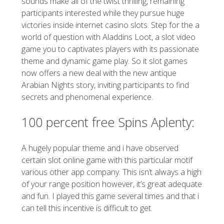
sounds make all of the twist thrilling, remaining
participants interested while they pursue huge
victories inside internet casino slots. Step for the a
world of question with Aladdins Loot, a slot video
game you to captivates players with its passionate
theme and dynamic game play. So it slot games
now offers a new deal with the new antique
Arabian Nights story, inviting participants to find
secrets and phenomenal experience.
100 percent free Spins Aplenty:
A hugely popular theme and i have observed
certain slot online game with this particular motif
various other app company. This isn’t always a high
of your range position however, it’s great adequate
and fun. I played this game several times and that i
can tell this incentive is difficult to get.