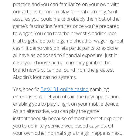
practice and you can familiarize on your own with
our actions before to play for real currency. So it
assures you could make probably the most of the
game’s fascinating features once you’re prepared
to wager. You can test the newest Aladdin’s loot
trial to get a be to the game ahead of wagering real
cash. It demo version lets participants to explore
all have as opposed to financial exposure. Just in
case you choose actual-currency gamble, the
brand new slot can be found from the greatest
Aladdin’s loot casino systems.
Yes, specific
BetX101 online casino
gambling
enterprises will let you obtain the new application,
enabling you to play it right on your mobile device.
As an alternative, you can play the game
instantaneously because of most internet explorer
you to definitely service web based casinos. Of
your own other normal signs the girl happens next,