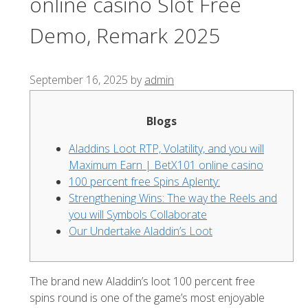
online casino Slot Free
Demo, Remark 2025
September 16, 2025
by
admin
Blogs
Aladdins Loot RTP, Volatility, and you will
Maximum Earn | BetX101 online casino
100 percent free Spins Aplenty:
Strengthening Wins: The way the Reels and
you will Symbols Collaborate
Our Undertake Aladdin’s Loot
The brand new Aladdin’s loot 100 percent free
spins round is one of the game’s most enjoyable