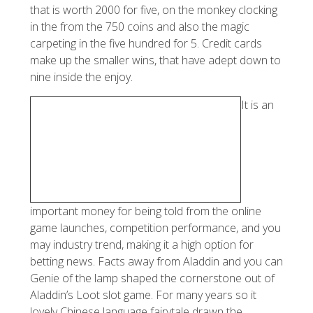
that is worth 2000 for five, on the monkey clocking
in the from the 750 coins and also the magic
carpeting in the five hundred for 5. Credit cards
make up the smaller wins, that have adept down to
nine inside the enjoy.
It is an
important money for being told from the online
game launches, competition performance, and you
may industry trend, making it a high option for
betting news. Facts away from Aladdin and you can
Genie of the lamp shaped the cornerstone out of
Aladdin’s Loot slot game. For many years so it
lovely Chinese language fairytale drawn the