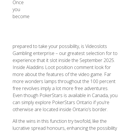
Once
you
become
prepared to take your possibility, is Videoslots
Gambling enterprise – our greatest selection for to
experience that it slot inside the September 2025.
Inside Aladdins Loot position comment look for
more about the features of the video game. Far
more wonders lamps throughout the 100 percent
free revolves imply a lot more free adventures.
Even though PokerStars is available in Canada, you
can simply explore PokerStars Ontario if you’re
otherwise are located inside Ontario’s border.
All the wins in this function try twofold, like the
lucrative spread honours, enhancing the possibility