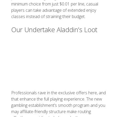
minimum choice from just $0.01 per line, casual
players can take advantage of extended enjoy
classes instead of straining their budget.
Our Undertake Aladdin’s Loot
Professionals rave in the exclusive offers here, and
that enhance the full playing experience. The new
gambling establishment’s smooth program and you
may affiliate-friendly structure make routing