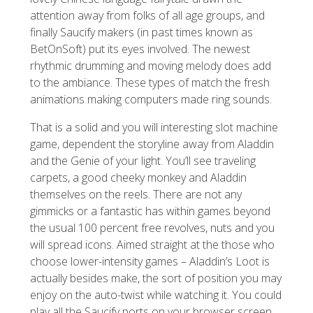
attention away from folks of all age groups, and
finally Saucify makers (in past times known as
BetOnSoft) put its eyes involved. The newest
rhythmic drumming and moving melody does add
to the ambiance. These types of match the fresh
animations making computers made ring sounds.
That is a solid and you will interesting slot machine
game, dependent the storyline away from Aladdin
and the Genie of your light. You’ll see traveling
carpets, a good cheeky monkey and Aladdin
themselves on the reels. There are not any
gimmicks or a fantastic has within games beyond
the usual 100 percent free revolves, nuts and you
will spread icons. Aimed straight at the those who
choose lower-intensity games – Aladdin’s Loot is
actually besides make, the sort of position you may
enjoy on the auto-twist while watching it. You could
play all the Saucify ports on your browser screen