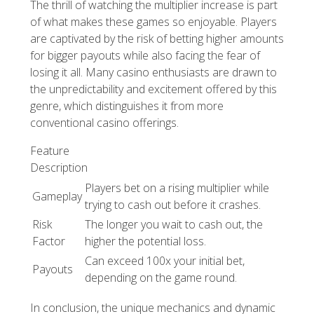
The thrill of watching the multiplier increase is part
of what makes these games so enjoyable. Players
are captivated by the risk of betting higher amounts
for bigger payouts while also facing the fear of
losing it all. Many casino enthusiasts are drawn to
the unpredictability and excitement offered by this
genre, which distinguishes it from more
conventional casino offerings.
Feature
Description
Players bet on a rising multiplier while
Gameplay
trying to cash out before it crashes.
Risk
The longer you wait to cash out, the
Factor
higher the potential loss.
Can exceed 100x your initial bet,
Payouts
depending on the game round.
In conclusion, the unique mechanics and dynamic