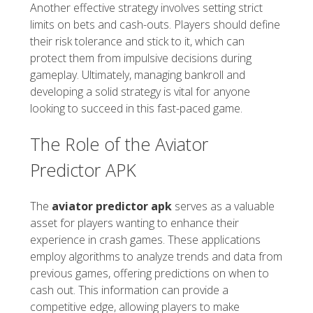
Another effective strategy involves setting strict
limits on bets and cash-outs. Players should define
their risk tolerance and stick to it, which can
protect them from impulsive decisions during
gameplay. Ultimately, managing bankroll and
developing a solid strategy is vital for anyone
looking to succeed in this fast-paced game.
The Role of the Aviator
Predictor APK
The
aviator predictor apk
serves as a valuable
asset for players wanting to enhance their
experience in crash games. These applications
employ algorithms to analyze trends and data from
previous games, offering predictions on when to
cash out. This information can provide a
competitive edge, allowing players to make