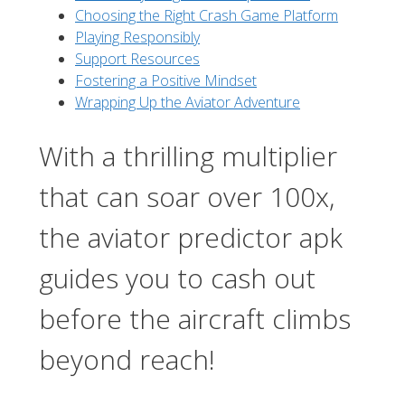
Choosing the Right Crash Game Platform
Playing Responsibly
Support Resources
Fostering a Positive Mindset
Wrapping Up the Aviator Adventure
With a thrilling multiplier
that can soar over 100x,
the aviator predictor apk
guides you to cash out
before the aircraft climbs
beyond reach!