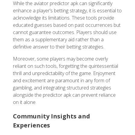
While the aviator predictor apk can significantly
enhance a player’s betting strategy, it is essential to
acknowledge its limitations. These tools provide
educated guesses based on past occurrences but
cannot guarantee outcomes. Players should use
them as a supplementary aid rather than a
definitive answer to their betting strategies.
Moreover, some players may become overly
reliant on such tools, forgetting the quintessential
thrill and unpredictability of the game. Enjoyment
and excitement are paramount in any form of
gambling, and integrating structured strategies
alongside the predictor apk can prevent reliance
on it alone.
Community Insights and
Experiences