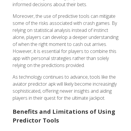
informed decisions about their bets.
Moreover, the use of predictive tools can mitigate
some of the risks associated with crash games. By
relying on statistical analysis instead of instinct
alone, players can develop a deeper understanding
of when the right moment to cash out arrives.
However, it is essential for players to combine this
app with personal strategies rather than solely
relying on the predictions provided.
As technology continues to advance, tools like the
aviator predictor apk will likely become increasingly
sophisticated, offering newer insights and aiding
players in their quest for the ultimate jackpot.
Benefits and Limitations of Using
Predictor Tools