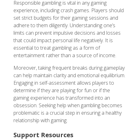
Responsible gambling is vital in any gaming
experience, including crash games. Players should
set strict budgets for their gaming sessions and
adhere to them diligently. Understanding one’s
limits can prevent impulsive decisions and losses
that could impact personal life negatively. It is
essential to treat gambling as a form of
entertainment rather than a source of income.
Moreover, taking frequent breaks during gameplay
can help maintain clarity and emotional equilibrium.
Engaging in self-assessment allows players to
determine if they are playing for fun or if the
gaming experience has transformed into an
obsession. Seeking help when gambling becomes
problematic is a crucial step in ensuring a healthy
relationship with gaming.
Support Resources