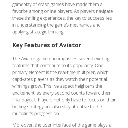
gameplay of crash games have made them a
favorite among online players. As players navigate
these thrilling experiences, the key to success lies
in understanding the game’s mechanics and
applying strategic thinking.
Key Features of Aviator
The Aviator game encompasses several exciting
features that contribute to its popularity. One
primary element is the real-time multiplier, which
captivates players as they watch their potential
winnings grow. This live aspect heightens the
excitement, as every second counts toward their
final payout. Players not only have to focus on their
betting strategy but also stay attentive to the
multiplier’s progression.
Moreover, the user interface of the game plays a