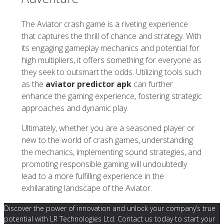
The Aviator crash game is a riveting experience
that captures the thrill of chance and strategy. With
its engaging gameplay mechanics and potential for
high multipliers, it offers something for everyone as
they seek to outsmart the odds. Utilizing tools such
as the
aviator predictor apk
can further
enhance the gaming experience, fostering strategic
approaches and dynamic play.
Ultimately, whether you are a seasoned player or
new to the world of crash games, understanding
the mechanics, implementing sound strategies, and
promoting responsible gaming will undoubtedly
lead to a more fulfilling experience in the
exhilarating landscape of the Aviator.
Discover the power of innovation and unlock your company’s true
potential with LR Technologies Ltd. Contact us today to start your