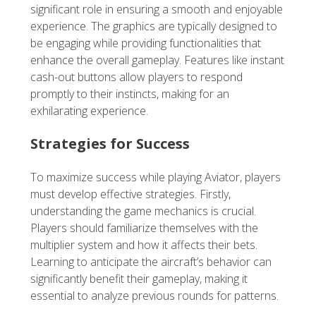
significant role in ensuring a smooth and enjoyable
experience. The graphics are typically designed to
be engaging while providing functionalities that
enhance the overall gameplay. Features like instant
cash-out buttons allow players to respond
promptly to their instincts, making for an
exhilarating experience.
Strategies for Success
To maximize success while playing Aviator, players
must develop effective strategies. Firstly,
understanding the game mechanics is crucial.
Players should familiarize themselves with the
multiplier system and how it affects their bets.
Learning to anticipate the aircraft’s behavior can
significantly benefit their gameplay, making it
essential to analyze previous rounds for patterns.