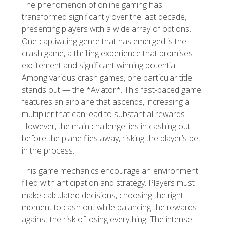
The phenomenon of online gaming has
transformed significantly over the last decade,
presenting players with a wide array of options.
One captivating genre that has emerged is the
crash game, a thrilling experience that promises
excitement and significant winning potential.
Among various crash games, one particular title
stands out — the *Aviator*. This fast-paced game
features an airplane that ascends, increasing a
multiplier that can lead to substantial rewards.
However, the main challenge lies in cashing out
before the plane flies away, risking the player’s bet
in the process.
This game mechanics encourage an environment
filled with anticipation and strategy. Players must
make calculated decisions, choosing the right
moment to cash out while balancing the rewards
against the risk of losing everything. The intense