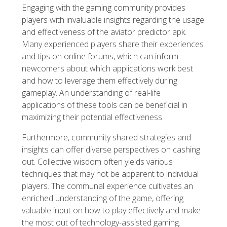
Engaging with the gaming community provides
players with invaluable insights regarding the usage
and effectiveness of the aviator predictor apk.
Many experienced players share their experiences
and tips on online forums, which can inform
newcomers about which applications work best
and how to leverage them effectively during
gameplay. An understanding of real-life
applications of these tools can be beneficial in
maximizing their potential effectiveness.
Furthermore, community shared strategies and
insights can offer diverse perspectives on cashing
out. Collective wisdom often yields various
techniques that may not be apparent to individual
players. The communal experience cultivates an
enriched understanding of the game, offering
valuable input on how to play effectively and make
the most out of technology-assisted gaming.