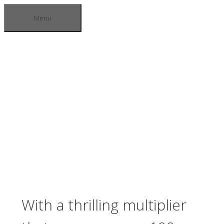
Skip
Menu
to
content
BLOGS
With a thrilling multiplier