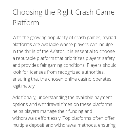
Choosing the Right Crash Game
Platform
With the growing popularity of crash games, myriad
platforms are available where players can indulge
in the thrills of the Aviator. It is essential to choose
a reputable platform that prioritizes players’ safety
and provides fair gaming conditions. Players should
look for licenses from recognized authorities,
ensuring that the chosen online casino operates
legitimately.
Additionally, understanding the available payment
options and withdrawal times on these platforms
helps players manage their funding and
withdrawals effortlessly. Top platforms often offer
multiple deposit and withdrawal methods, ensuring