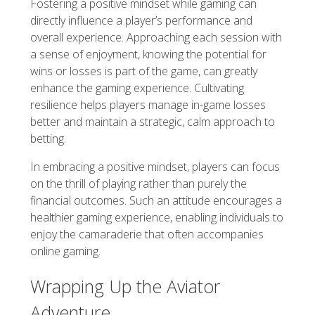
Fostering a positive mindset while gaming can
directly influence a player’s performance and
overall experience. Approaching each session with
a sense of enjoyment, knowing the potential for
wins or losses is part of the game, can greatly
enhance the gaming experience. Cultivating
resilience helps players manage in-game losses
better and maintain a strategic, calm approach to
betting.
In embracing a positive mindset, players can focus
on the thrill of playing rather than purely the
financial outcomes. Such an attitude encourages a
healthier gaming experience, enabling individuals to
enjoy the camaraderie that often accompanies
online gaming.
Wrapping Up the Aviator
Adventure