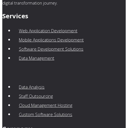
digital transformation journey.
Services
Web Application Development
Mobile Applications Development
Software Development Solutions
Data Management
Data Analysis
Staff Outsourcing
Cloud Management Hosting
Custom Software Solutions