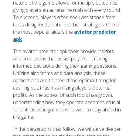
nature of the game allows for multiple outcomes,
giving players an adrenaline rush with every round.
To succeed, players often seek assistance from
tools designed to enhance their strategies. One of
the most popular aids is the
aviator predictor
apk
.
The aviator predictor apk tools provide insights
and predictions that assist players in making
informed decisions during their gaming sessions.
Utilizing algorithms and data analysis, these
applications aim to predict the optimal timing for
cashing out, thus maximizing players’ potential
profits. As the appeal of such tools has grown,
understanding how they operate becomes crucial
for enthusiastic gamers who wish to stay ahead in
the game.
In the paragraphs that follow, we will delve deeper