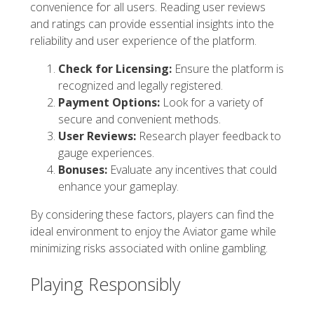
convenience for all users. Reading user reviews
and ratings can provide essential insights into the
reliability and user experience of the platform.
Check for Licensing:
Ensure the platform is
recognized and legally registered.
Payment Options:
Look for a variety of
secure and convenient methods.
User Reviews:
Research player feedback to
gauge experiences.
Bonuses:
Evaluate any incentives that could
enhance your gameplay.
By considering these factors, players can find the
ideal environment to enjoy the Aviator game while
minimizing risks associated with online gambling.
Playing Responsibly