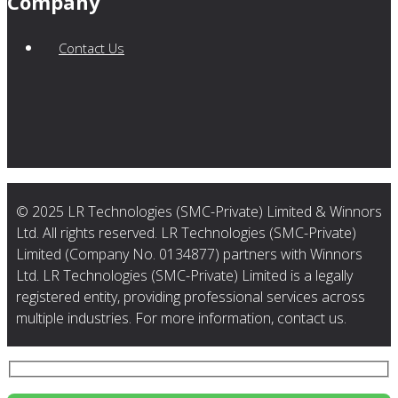
Company
Contact Us
© 2025 LR Technologies (SMC-Private) Limited & Winnors
Ltd. All rights reserved. LR Technologies (SMC-Private)
Limited (Company No. 0134877) partners with Winnors
Ltd. LR Technologies (SMC-Private) Limited is a legally
registered entity, providing professional services across
multiple industries. For more information, contact us.