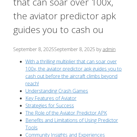
that can soar over 100x,
the aviator predictor apk
guides you to cash ou
September 8, 2025
September 8, 2025
by
admin
With a thrilling multiplier that can soar over
100x, the aviator predictor apk guides you to
cash out before the aircraft climbs beyond
reach!
Understanding Crash Games
Key Features of Aviator
Strategies for Success
The Role of the Aviator Predictor APK
Benefits and Limitations of Using Predictor
Tools
Community Insights and Experiences