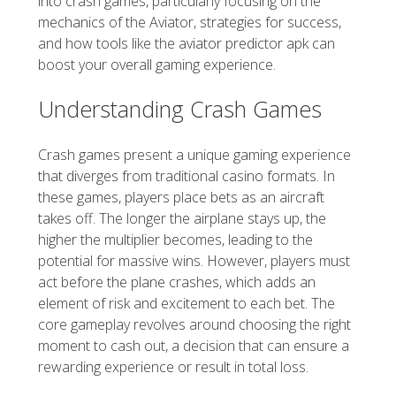
into crash games, particularly focusing on the
mechanics of the Aviator, strategies for success,
and how tools like the aviator predictor apk can
boost your overall gaming experience.
Understanding Crash Games
Crash games present a unique gaming experience
that diverges from traditional casino formats. In
these games, players place bets as an aircraft
takes off. The longer the airplane stays up, the
higher the multiplier becomes, leading to the
potential for massive wins. However, players must
act before the plane crashes, which adds an
element of risk and excitement to each bet. The
core gameplay revolves around choosing the right
moment to cash out, a decision that can ensure a
rewarding experience or result in total loss.