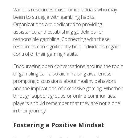
Various resources exist for individuals who may
begin to struggle with gambling habits.
Organizations are dedicated to providing
assistance and establishing guidelines for
responsible gambling. Connecting with these
resources can significantly help individuals regain
control of their gaming habits.
Encouraging open conversations around the topic
of gambling can also aid in raising awareness,
prompting discussions about healthy behaviors
and the implications of excessive gaming. Whether
through support groups or online communities,
players should remember that they are not alone
in their journey.
Fostering a Positive Mindset