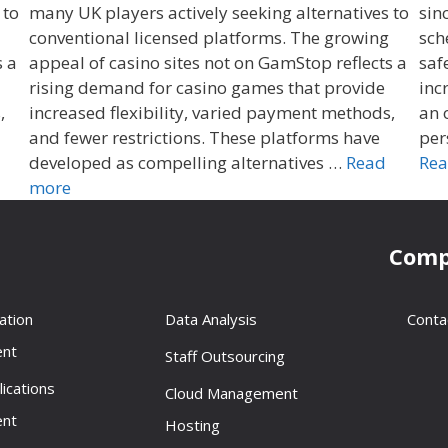
 to
many UK players actively seeking alternatives to
sin
conventional licensed platforms. The growing
sch
s a
appeal of casino sites not on GamStop reflects a
saf
rising demand for casino games that provide
inc
,
increased flexibility, varied payment methods,
an 
and fewer restrictions. These platforms have
per
developed as compelling alternatives …
Read
Rea
more
Com
ation
Data Analysis
Conta
ent
Staff Outsourcing
ications
Cloud Management
ent
Hosting