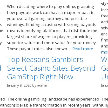
sig
When deciding where to play online, grasping
inc
n
how payouts work can have a major impact in
fre
your overall gaming journey and possible
act
ts
winnings. Finding a casino with strong payouts
sch
he
means identifying platforms that distribute the
enc
largest share of wagers to players, providing
find
y.
superior value and more value for your money.
and
These payout rates, also known …
Read more
mo
Top Reasons Gamblers
W
d
Select Casino Sites Beyond
G
GamStop Right Now
Un
January 8, 2026
by
admin
Janu
ced
The online gambling landscape has experienced
The
with
considerable transformation in recent years, with
Kin