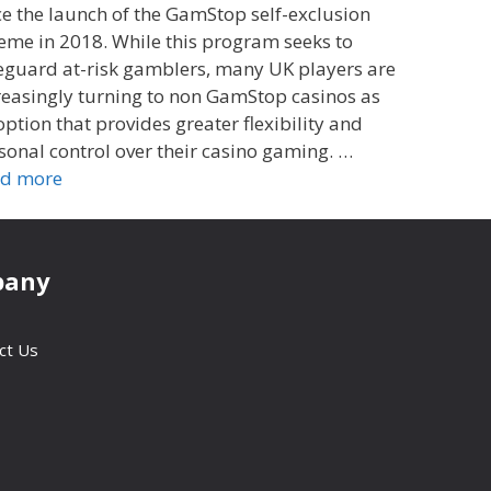
ce the launch of the GamStop self-exclusion
eme in 2018. While this program seeks to
eguard at-risk gamblers, many UK players are
reasingly turning to non GamStop casinos as
option that provides greater flexibility and
sonal control over their casino gaming. …
d more
pany
ct Us