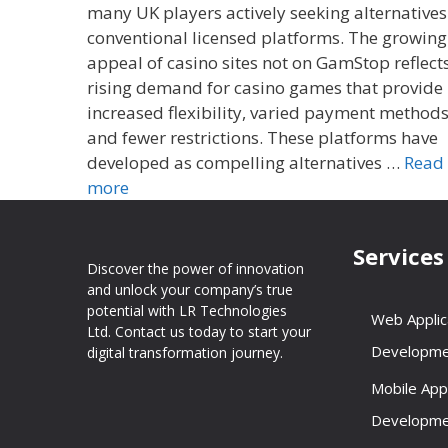
many UK players actively seeking alternatives
conventional licensed platforms. The growing
appeal of casino sites not on GamStop reflect
rising demand for casino games that provide
increased flexibility, varied payment methods
and fewer restrictions. These platforms have
developed as compelling alternatives …
Read
more
Services
Discover the power of innovation
and unlock your company’s true
potential with LR Technologies
Web Applic
Ltd. Contact us today to start your
Developm
digital transformation journey.
Mobile Appl
Developm