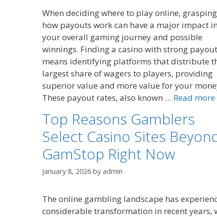
When deciding where to play online, grasping
how payouts work can have a major impact i
your overall gaming journey and possible
winnings. Finding a casino with strong payou
means identifying platforms that distribute t
largest share of wagers to players, providing
superior value and more value for your mone
These payout rates, also known …
Read more
Top Reasons Gamblers
Select Casino Sites Beyon
GamStop Right Now
January 8, 2026
by
admin
The online gambling landscape has experien
considerable transformation in recent years, 