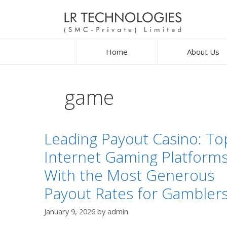
Skip
to
content
Home
About Us
game
Leading Payout Casino: To
Internet Gaming Platform
With the Most Generous
Payout Rates for Gambler
January 9, 2026
by
admin