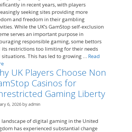
nificantly in recent years, with players
reasingly seeking sites providing more
edom and freedom in their gambling
ivities. While the UK’s GamStop self-exclusion
eme serves an important purpose in
ouraging responsible gaming, some bettors
 its restrictions too limiting for their needs
 situations. This has led to growing …
Read
re
hy UK Players Choose Non
amStop Casinos for
restricted Gaming Liberty
ary 6, 2026
by
admin
 landscape of digital gaming in the United
gdom has experienced substantial change