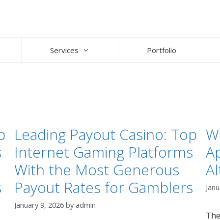
Services
Portfolio
p
Leading Payout Casino: Top
W
s
Internet Gaming Platforms
Ap
With the Most Generous
Al
s
Payout Rates for Gamblers
Janu
January 9, 2026
by
admin
The