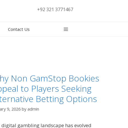
+92 321 3771467
Contact Us
hy Non GamStop Bookies
peal to Players Seeking
ternative Betting Options
ary 9, 2026
by
admin
 digital gambling landscape has evolved